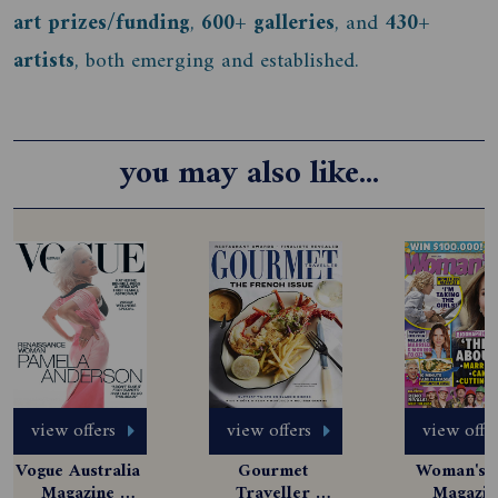
art prizes/funding
,
600+ galleries
, and
430+
artists
, both emerging and established.
you may also like...
view offers
view offers
view offe
Vogue Australia 
Gourmet 
Woman's D
Magazine 
Traveller 
Magazine