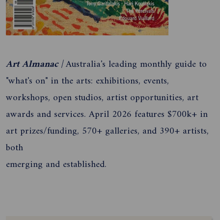
Art Almanac |
Australia's leading monthly guide to
"what's on" in the arts: exhibitions, events,
workshops, open studios, artist opportunities, art
awards and services. April 2026 features $700k+ in
art prizes/funding, 570+ galleries, and 390+ artists,
both
emerging and established.