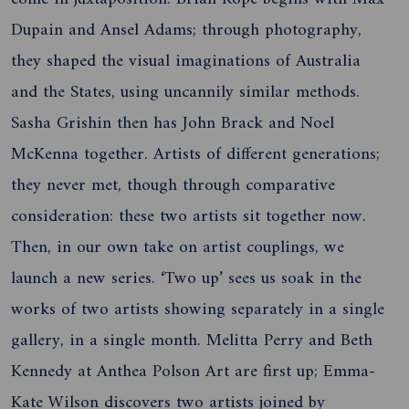
Dupain and Ansel Adams; through photography,
they shaped the visual imaginations of Australia
and the States, using uncannily similar methods.
Sasha Grishin then has John Brack and Noel
McKenna together. Artists of different generations;
they never met, though through comparative
consideration: these two artists sit together now.
Then, in our own take on artist couplings, we
launch a new series. ‘Two up’ sees us soak in the
works of two artists showing separately in a single
gallery, in a single month. Melitta Perry and Beth
Kennedy at Anthea Polson Art are first up; Emma-
Kate Wilson discovers two artists joined by