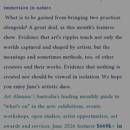
immersion in nature.
What is to be gained from bringing two practices
alongside? A great deal, as this month’s features
show. Evidence that art’s ripples touch not only the
worlds captured and shaped by artists, but the
meanings and sometimes methods, too, of other
creators and their works. Evidence that nothing is
created nor should be viewed in isolation. We hope
you enjoy June’s artistic duos.
Art Almanac
| Australia's leading monthly guide to
“what’s on” in the arts: exhibitions, events,
workshops, open studios, artist opportunities, art
awards and services. June 2026 features
$660k+ in