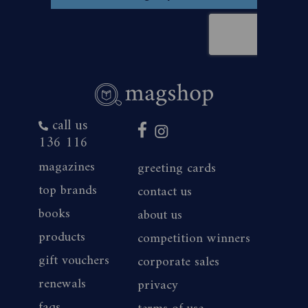
call us
136 116
magazines
greeting cards
top brands
contact us
books
about us
products
competition winners
gift vouchers
corporate sales
renewals
privacy
faqs