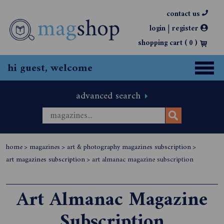
contact us
|
login
register
shopping cart (
0
)
hi guest, welcome
advanced search
home
>
magazines
>
art & photography magazines subscription
>
art magazines subscription
>
art almanac magazine subscription
Art Almanac Magazine
Subscription