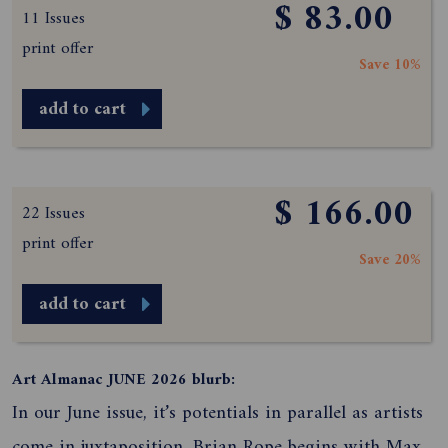
$ 83.00
11 Issues
print offer
Save 10%
add to cart
$ 166.00
22 Issues
print offer
Save 20%
add to cart
Art Almanac JUNE 2026 blurb:
In our June issue, it’s potentials in parallel as artists
come in juxtaposition. Brian Rope begins with Max