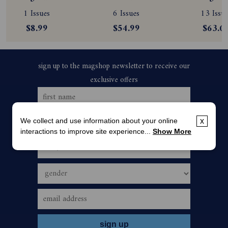
Subscription
Magazine 
Subscript
1 Issues
6 Issues
13 Issue
Subscription
$8.99
$54.99
$63.0
We collect and use information about your online
x
interactions to improve site experience...
Show More