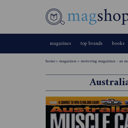
magazines
top brands
books
home
>
magazines
>
motoring magazines - au m
Australi