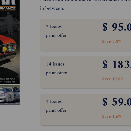
in between.
$ 95.
7 Issues
print offer
Save 9.5%
$ 183
14 Issues
print offer
Save 12.8%
$ 59.
4 Issues
print offer
Save 1.6%