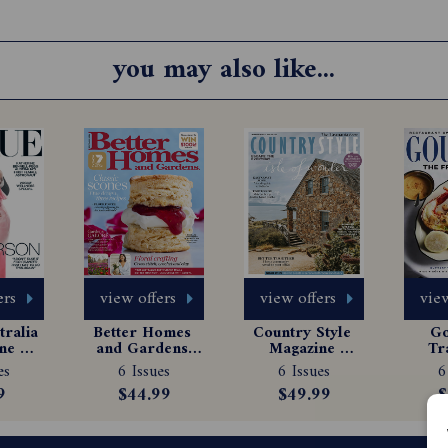
you may also like...
ers
view offers
view offers
view
ralia 
Better Homes 
Country Style 
Go
e 
and Gardens 
Magazine 
Tr
tion
Magazine 
Subscription
Ma
es
6 Issues
6 Issues
6
Subscription
Sub
9
$44.99
$49.99
$