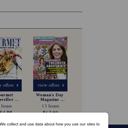
 offers
view offers
urmet 
Woman's Day 
aveller 
Magazine 
gazine 
Subscription
 Issues
13 Issues
scription
54.99
$63.00
We collect and use data about how you use our sites to