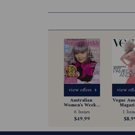
view offers
view off
Australian 
Vogue Aust
Women's Weekly 
Magazin
Magazine 
Subscrip
6 Issues
1 Issu
Subscription
$49.99
$8.9