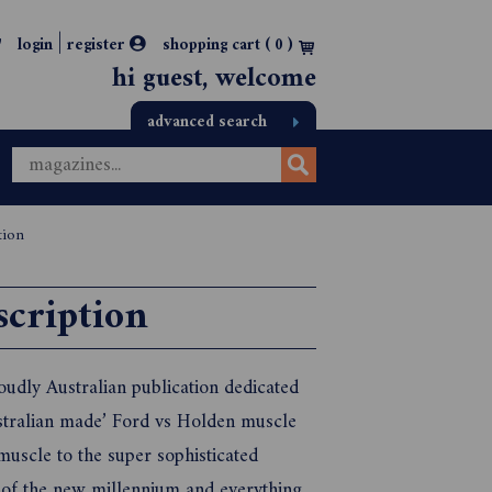
|
login
register
shopping cart (
0
)
hi guest, welcome
advanced search
tion
scription
oudly Australian publication dedicated
ustralian made’ Ford vs Holden muscle
muscle to the super sophisticated
f the new millennium and everything