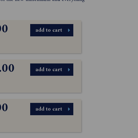
00
add to cart
.00
add to cart
00
add to cart