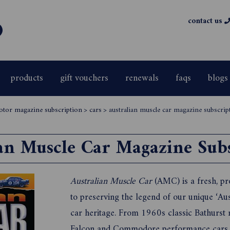
contact us
products
gift vouchers
renewals
faqs
blogs
otor magazine subscription
>
cars
>
australian muscle car magazine subscrip
an Muscle Car Magazine Sub
Australian Muscle Car
(AMC) is a fresh, pr
to preserving the legend of our unique ‘A
car heritage. From 1960s classic Bathurst 
Falcon and Commodore performance cars o