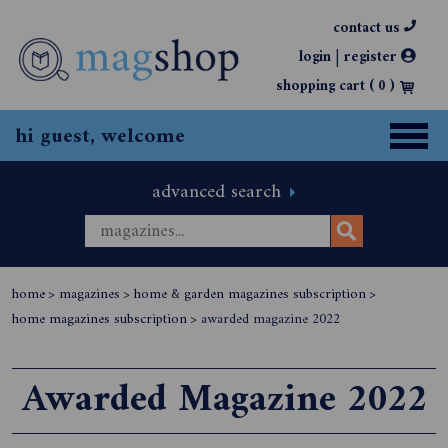
contact us
|
login
register
shopping cart (
0
)
hi guest, welcome
advanced search
home
>
magazines
>
home & garden magazines subscription
>
home magazines subscription
>
awarded magazine 2022
Awarded Magazine 2022