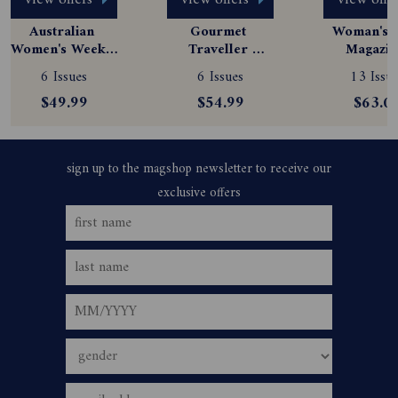
view offers
view offers
view offe
Australian 
Gourmet 
Woman's D
Women's Weekly 
Traveller 
Magazine
Magazine 
Magazine 
Subscript
6 Issues
6 Issues
13 Issue
Subscription
Subscription
$49.99
$54.99
$63.0