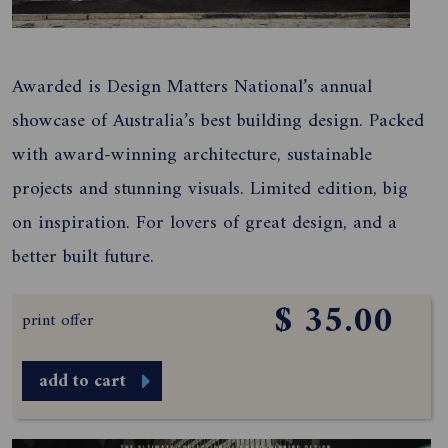
Awarded is Design Matters National’s annual
showcase of Australia’s best building design. Packed
with award-winning architecture, sustainable
projects and stunning visuals. Limited edition, big
on inspiration. For lovers of great design, and a
better built future.
$ 35.00
print offer
add to cart