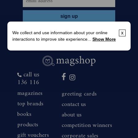
We collect and use information about your online
x
interactions to improve site experience...
Show More
call us
136 116
magazines
greeting cards
top brands
contact us
books
about us
products
competition winners
gift vouchers
corporate sales