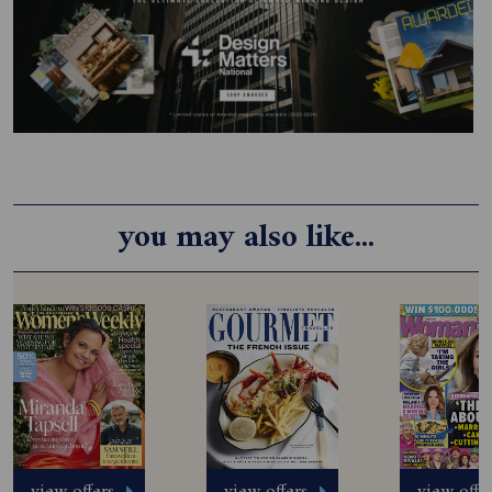
you may also like...