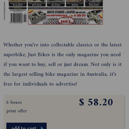
Whether you’re into collectable classics or the latest
superbike, Just Bikes is the only magazine you need
if you want to buy, sell or just dream. Not only is it
the largest selling bike magazine in Australia, it’s
free for individuals to advertise!
$ 58.20
6 Issues
print offer
add to cart