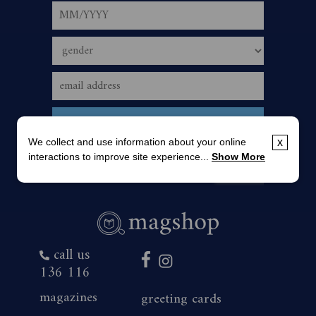
We collect and use information about your online
x
interactions to improve site experience...
Show More
call us
136 116
magazines
greeting cards