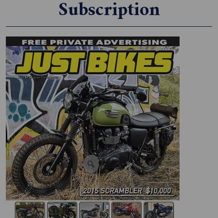
Subscription