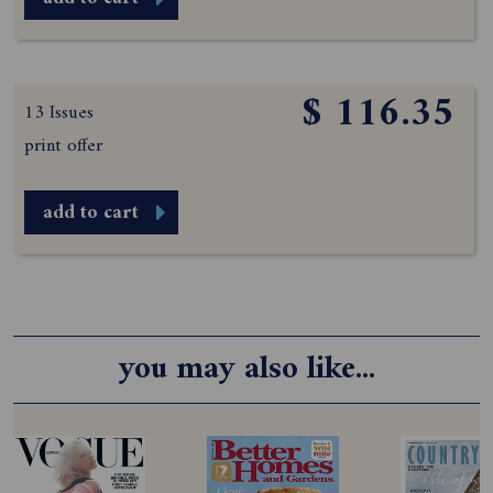
$ 116.35
13 Issues
print offer
add to cart
you may also like...