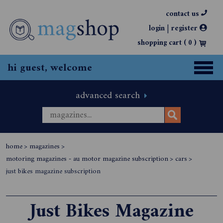
contact us
|
login
register
shopping cart (
0
)
hi guest, welcome
advanced search
home
>
magazines
>
motoring magazines - au motor magazine subscription
>
cars
>
just bikes magazine subscription
Just Bikes Magazine