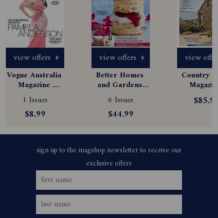
view offers
view offers
view offe
Vogue Australia 
Better Homes 
Country St
Magazine 
and Gardens 
Magazine
Subscription
Magazine 
Subscript
1 Issues
6 Issues
$85.9
Subscription
$8.99
$44.99