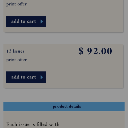
print offer
add to cart
$ 92.00
13 Issues
print offer
add to cart
product details
Each issue is filled with: