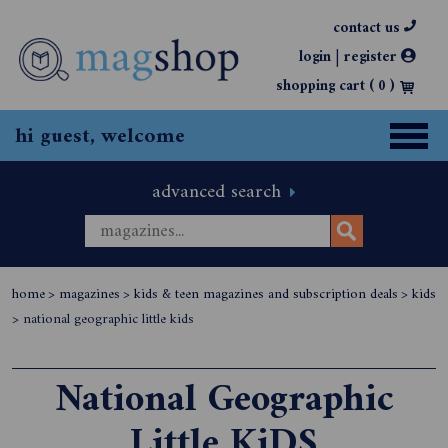
contact us
|
login
register
shopping cart (
0
)
hi guest, welcome
advanced search
home
>
magazines
>
kids & teen magazines and subscription deals
>
kids
>
national geographic little kids
National Geographic
Little KiDS