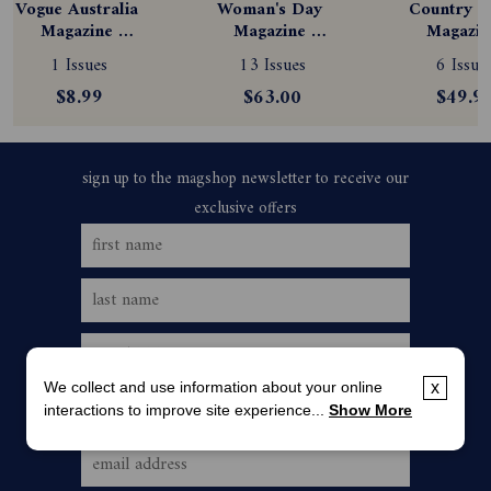
Vogue Australia 
Woman's Day 
Country St
Magazine 
Magazine 
Magazine
Subscription
Subscription
Subscript
1 Issues
13 Issues
6 Issue
$8.99
$63.00
$49.9
We collect and use information about your online
x
interactions to improve site experience...
Show More