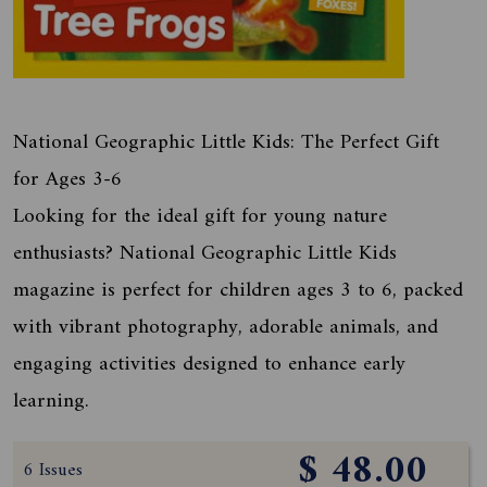
National Geographic Little Kids: The Perfect Gift
for Ages 3-6
Looking for the ideal gift for young nature
enthusiasts? National Geographic Little Kids
magazine is perfect for children ages 3 to 6, packed
with vibrant photography, adorable animals, and
engaging activities designed to enhance early
learning.
$ 48.00
6 Issues