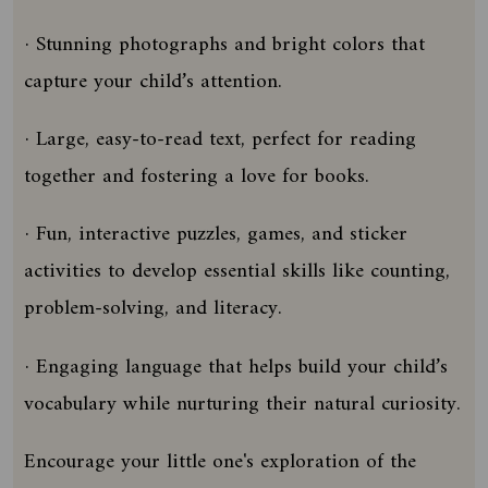
· Stunning photographs and bright colors that
capture your child’s attention.
· Large, easy-to-read text, perfect for reading
together and fostering a love for books.
· Fun, interactive puzzles, games, and sticker
activities to develop essential skills like counting,
problem-solving, and literacy.
· Engaging language that helps build your child’s
vocabulary while nurturing their natural curiosity.
Encourage your little one's exploration of the