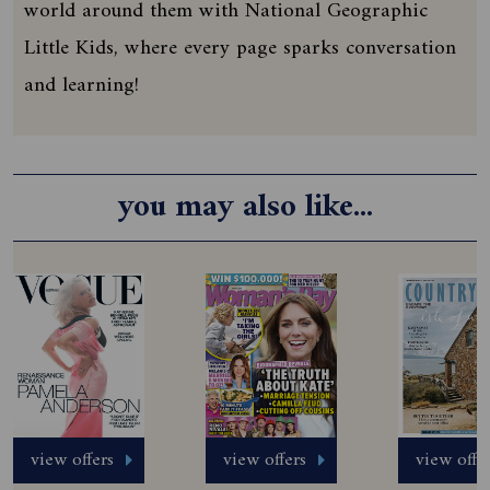
world around them with National Geographic
Little Kids, where every page sparks conversation
and learning!
you may also like...
view offers
view offers
view offe