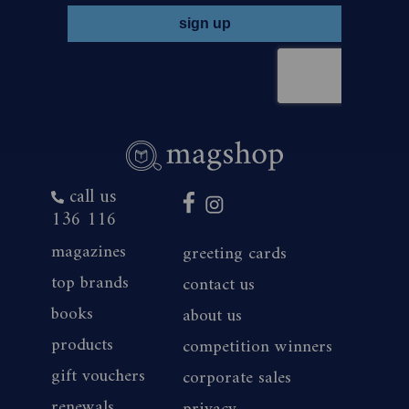
call us
136 116
magazines
greeting cards
top brands
contact us
books
about us
products
competition winners
gift vouchers
corporate sales
renewals
privacy