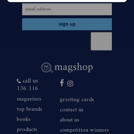
call us
136 116
magazines
greeting cards
top brands
contact us
books
about us
products
competition winners