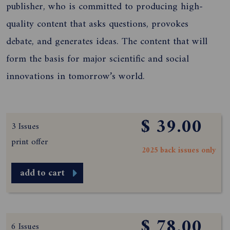
publisher, who is committed to producing high-
quality content that asks questions, provokes
debate, and generates ideas. The content that will
form the basis for major scientific and social
innovations in tomorrow’s world.
$ 39.00
3 Issues
print offer
2025 back issues only
add to cart
$ 78.00
6 Issues