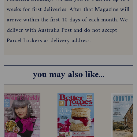
weeks for first deliveries. After that Magazine will
arrive within the first 10 days of each month. We
deliver with Australia Post and do not accept
Parcel Lockers as delivery address.
you may also like...