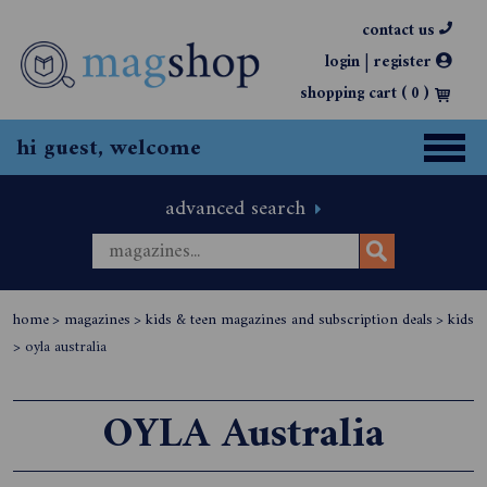
contact us
|
login
register
shopping cart (
0
)
hi guest, welcome
advanced search
home
>
magazines
>
kids & teen magazines and subscription deals
>
kids
>
oyla australia
OYLA Australia