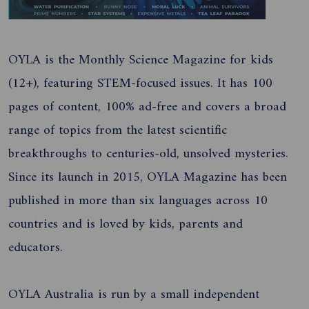
OYLA is the Monthly Science Magazine for kids
(12+), featuring STEM-focused issues. It has 100
pages of content, 100% ad-free and covers a broad
range of topics from the latest scientific
breakthroughs to centuries-old, unsolved mysteries.
Since its launch in 2015, OYLA Magazine has been
published in more than six languages across 10
countries and is loved by kids, parents and
educators.
OYLA Australia is run by a small independent