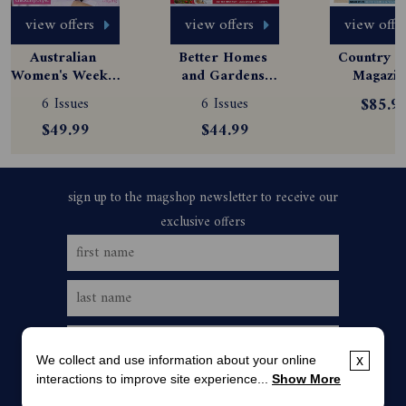
view offers
view offers
view offe
Australian 
Better Homes 
Country St
Women's Weekly 
and Gardens 
Magazine
Magazine 
Magazine 
Subscript
6 Issues
6 Issues
$85.9
Subscription
Subscription
$49.99
$44.99
We collect and use information about your online
x
interactions to improve site experience...
Show More