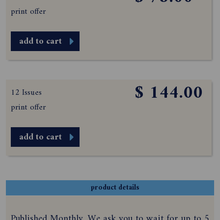
print offer
add to cart
$ 144.00
12 Issues
print offer
add to cart
product details
Published Monthly. We ask you to wait for up to 5