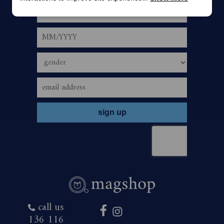
call us
136 116