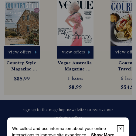
view offers
view offers
view offe
Country Style 
Vogue Australia 
Gourmet
Magazine 
Magazine 
Travelle
Subscription
Subscription
Magazine
$85.99
1 Issues
6 Issue
Subscript
$8.99
$54.9
We collect and use information about your online
x
interactions to improve site experience...
Show More