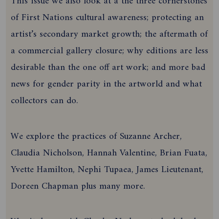
This issue we also look at a the three cornerstones
of First Nations cultural awareness; protecting an
artist’s secondary market growth; the aftermath of
a commercial gallery closure; why editions are less
desirable than the one off art work; and more bad
news for gender parity in the artworld and what
collectors can do.
We explore the practices of Suzanne Archer,
Claudia Nicholson, Hannah Valentine, Brian Fuata,
Yvette Hamilton, Nephi Tupaea, James Lieutenant,
Doreen Chapman plus many more.