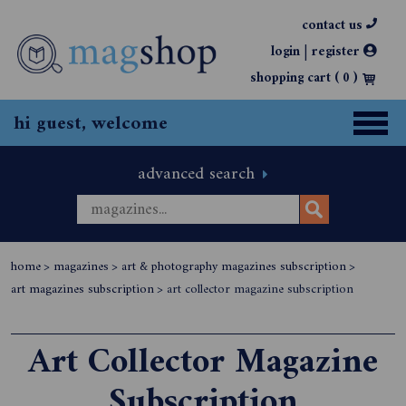
contact us
|
login
register
shopping cart (
0
)
hi guest, welcome
advanced search
home
>
magazines
>
art & photography magazines subscription
>
art magazines subscription
>
art collector magazine subscription
Art Collector Magazine
Subscription