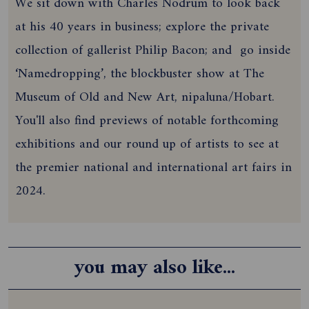
We sit down with Charles Nodrum to look back
at his 40 years in business; explore the private
collection of gallerist Philip Bacon; and
go inside
‘Namedropping’, the blockbuster show at The
Museum of Old and New Art, nipaluna/Hobart.
You'll also find previews of notable forthcoming
exhibitions and our round up of artists to see at
the premier national and international art fairs in
2024.
you may also like...