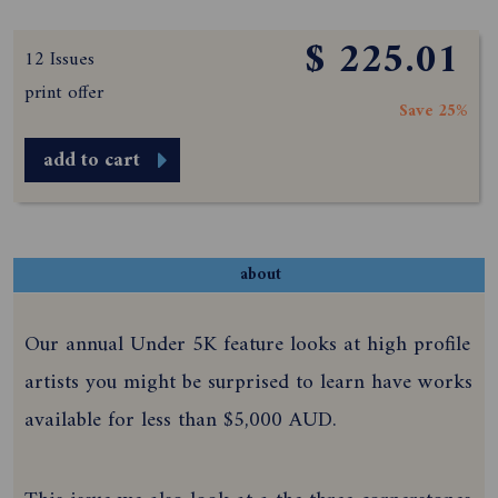
$ 225.01
12 Issues
print offer
Save 25%
add to cart
about
Our annual Under 5K feature looks at high profile
artists you might be surprised to learn have works
available for less than $5,000 AUD.