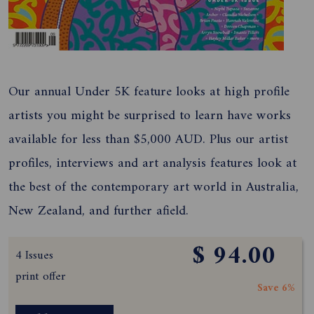
Our annual Under 5K feature looks at high profile
artists you might be surprised to learn have works
available for less than $5,000 AUD. Plus our artist
profiles, interviews and art analysis features look at
the best of the contemporary art world in Australia,
New Zealand, and further afield.
$ 94.00
4 Issues
print offer
Save 6%