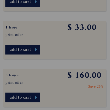
add to cart
$ 33.00
1 Issue
print offer
add to cart
$ 160.00
8 Issues
print offer
Save 20%
add to cart