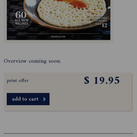
Overview coming soon.
$ 19.95
print offer
add to cart