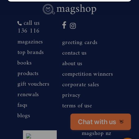
call us
136 116
magazines
greeting cards
top brands
contact us
books
about us
products
competition winners
gift vouchers
corporate sales
renewals
privacy
faqs
terms of use
blogs
Chat with us
👋
magshop nz