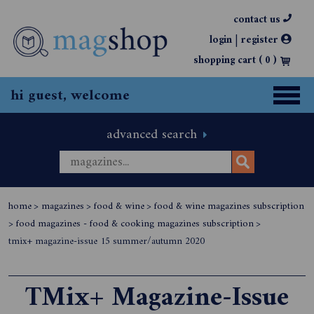
contact us
|
login
register
shopping cart (
0
)
hi guest, welcome
advanced search
home
>
magazines
>
food & wine
>
food & wine magazines subscription
>
food magazines - food & cooking magazines subscription
>
tmix+ magazine-issue 15 summer/autumn 2020
TMix+ Magazine-Issue