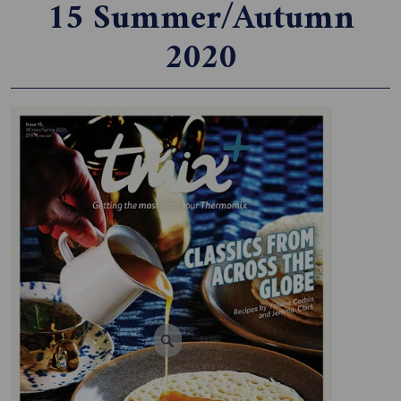
15 Summer/Autumn
2020