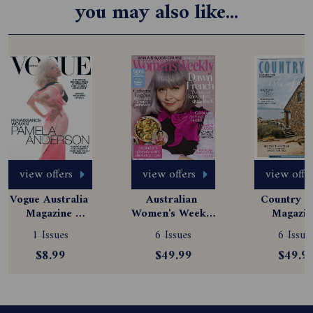
you may also like...
view offers
view offers
view offe
Vogue Australia 
Australian 
Country St
Magazine 
Women's Weekly 
Magazine
Subscription
Magazine 
Subscript
1 Issues
6 Issues
6 Issue
Subscription
$8.99
$49.99
$49.9