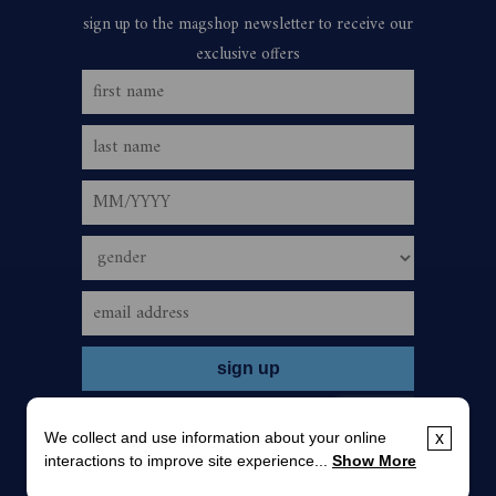
We collect and use information about your online
x
interactions to improve site experience...
Show More