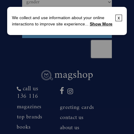
We collect and use information about your online
x
interactions to improve site experience...
Show More
call us
136 116
magazines
greeting cards
top brands
contact us
books
about us