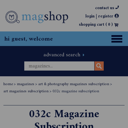
contact us
|
login
register
shopping cart (
0
)
hi guest, welcome
advanced search
home
>
magazines
>
art & photography magazines subscription
>
art magazines subscription
>
032c magazine subscription
032c Magazine
Subscription