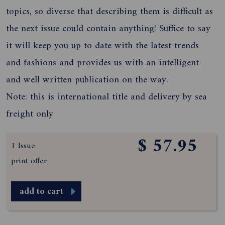
topics, so diverse that describing them is difficult as
the next issue could contain anything! Suffice to say
it will keep you up to date with the latest trends
and fashions and provides us with an intelligent
and well written publication on the way.
Note: this is international title and delivery by sea
freight only
$ 57.95
1 Issue
print offer
add to cart