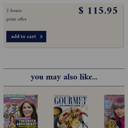
$ 115.95
2 Issues
print offer
add to cart
you may also like...