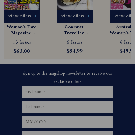
view offers
view offers
view offe
Woman's Day 
Gourmet 
Australia
Magazine 
Traveller 
Women's We
Subscription
Magazine 
Magazine
13 Issues
6 Issues
6 Issue
Subscription
Subscript
$63.00
$54.99
$49.9