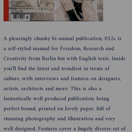
A pleasingly chunky bi-annual publication, 032c is
a self-styled manual for Freedom, Research and
Creativity from Berlin but with English texts. Inside
you’ll find the latest and trendiest in terms of
culture, with interviews and features on designers,
artists, architects and more. This is also a
fantastically well produced publication, being
perfect bound, printed on lovely paper, full of
stunning photography and illustration and very
well designed. Features cover a hugely diverse set of