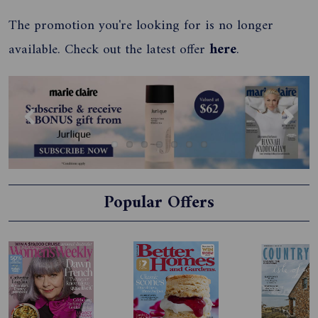
The promotion you're looking for is no longer
available. Check out the latest offer
here
.
Previous
Next
Popular Offers