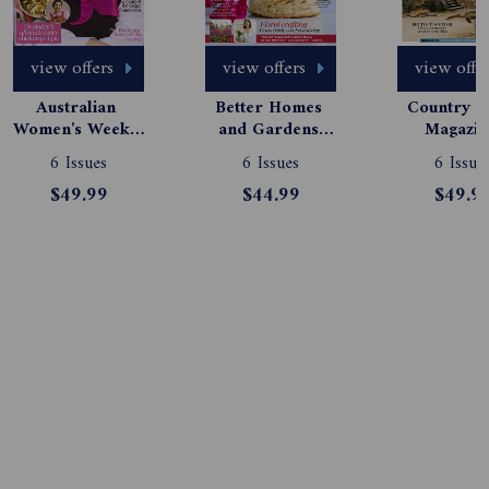
view offers
view offers
view offe
Australian 
Better Homes 
Country St
Women's Weekly 
and Gardens 
Magazine
Magazine 
Magazine 
Subscript
6 Issues
6 Issues
6 Issue
Subscription
Subscription
$49.99
$44.99
$49.9