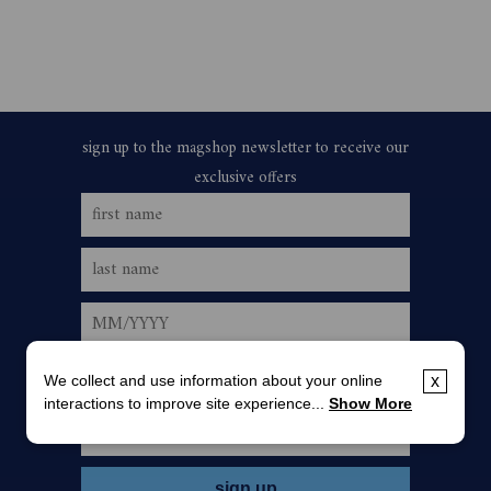
We collect and use information about your online
x
interactions to improve site experience...
Show More