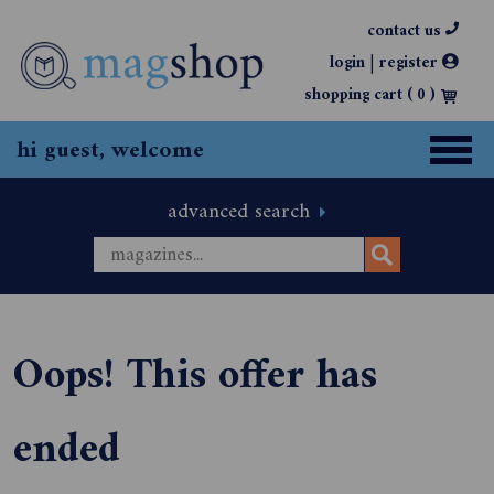
contact us
|
login
register
shopping cart (
0
)
hi guest, welcome
advanced search
Oops! This offer has
ended