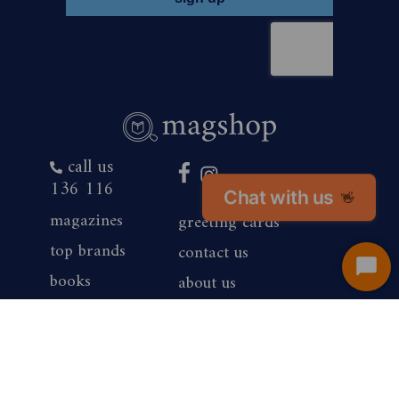
call us
136 116
Chat with us
👋
magazines
greeting cards
top brands
contact us
Start
books
about us
Chat
products
competition winners
gift vouchers
corporate sales
renewals
privacy