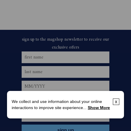
We collect and use information about your online
x
interactions to improve site experience...
Show More