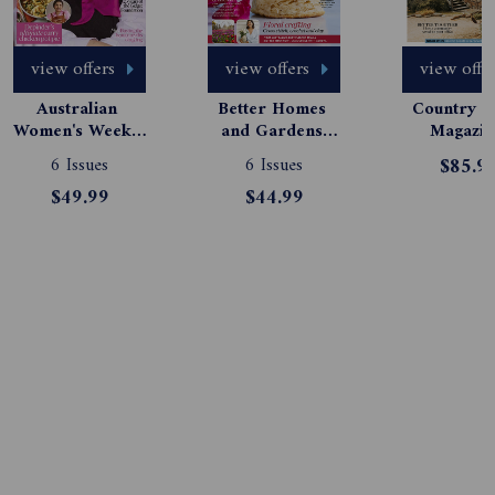
view offers
view offers
view offe
Australian 
Better Homes 
Country St
Women's Weekly 
and Gardens 
Magazine
Magazine 
Magazine 
Subscript
6 Issues
6 Issues
$85.9
Subscription
Subscription
$49.99
$44.99