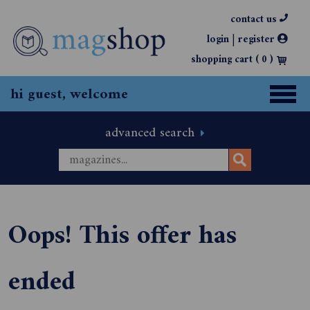
contact us
|
login
register
shopping cart (
0
)
hi guest, welcome
advanced search
Oops! This offer has
ended