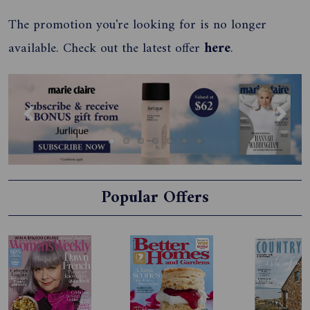
The promotion you're looking for is no longer
available. Check out the latest offer
here
.
Previous
Next
Popular Offers