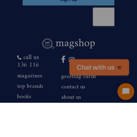
call us
136 116
Chat with us
👋
magazines
greeting cards
top brands
contact us
Start
books
about us
Chat
products
competition winners
gift vouchers
corporate sales
renewals
privacy