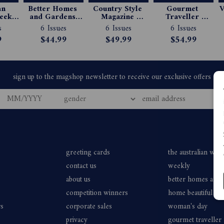
n 
Better Homes 
Country Style 
Gourmet 
V
ekly 
and Gardens 
Magazine 
Traveller 
e 
Magazine 
Subscription
Magazine 
s
6 Issues
6 Issues
6 Issues
ion
Subscription
Subscription
9
$44.99
$49.99
$54.99
greeting cards
the australian wo
contact us
weekly
about us
better homes and
competition winners
home beautiful
rs
corporate sales
woman's day
privacy
gourmet traveller