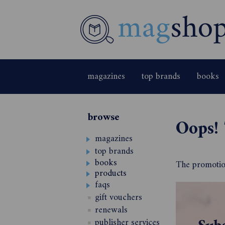
magazines
top brands
books
browse
Oops! 
magazines
top brands
books
The promotion
products
faqs
gift vouchers
renewals
publisher services