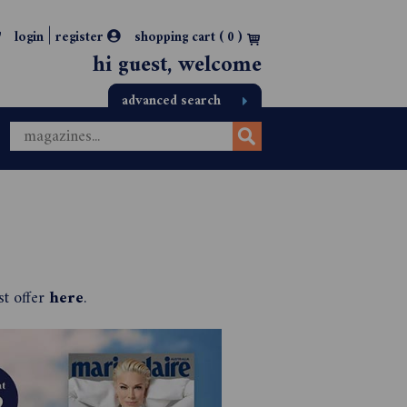
|
login
register
shopping cart (
0
)
hi guest, welcome
advanced search
st offer
here
.