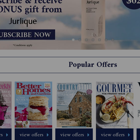
Popular Offers
rs
view offers
view offers
view offers