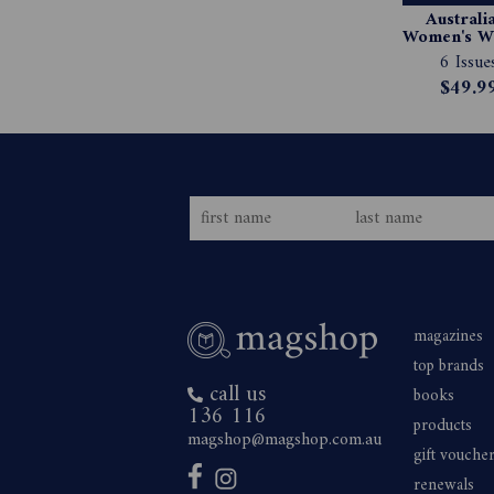
Australia
Women's We
Magazin
6 Issue
Subscript
$49.9
magazines
top brands
call us
books
136 116
products
magshop@magshop.com.au
gift vouche
renewals