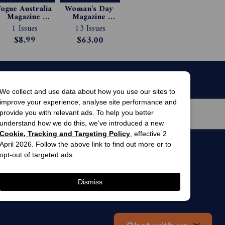
ogue Australia 
Woman's Day 
Magazine 
Magazine 
Subscription
Subscription
1 Issues
13 Issues
$8.99
$63.00
We collect and use data about how you use our sites to
improve your experience, analyse site performance and
provide you with relevant ads. To help you better
understand how we do this, we've introduced a new
Cookie, Tracking and Targeting Policy
, effective 2
April 2026. Follow the above link to find out more or to
men’s
awards
opt-out of targeted ads.
winner 2025
 gardens
Dismiss
Chat with us
👋