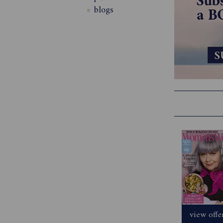
blogs
view offe