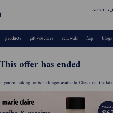
contact us
products
gift vouchers
renewals
faqs
blogs
This offer has ended
 you're looking for is no longer available. Check out the late