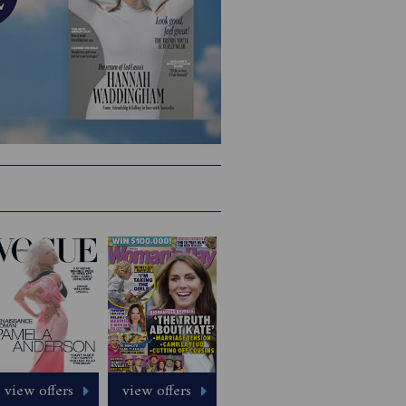
view offers
view offers