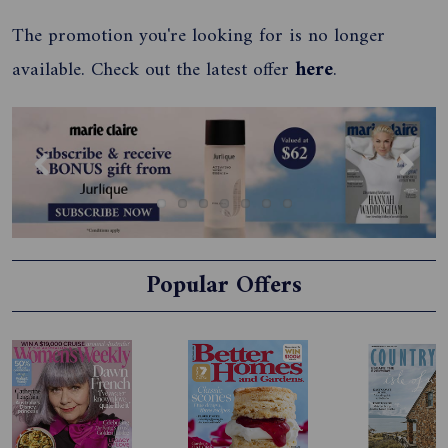
The promotion you're looking for is no longer
available. Check out the latest offer
here
.
Previous
Next
Popular Offers