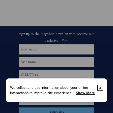
We collect and use information about your online
x
interactions to improve site experience...
Show More