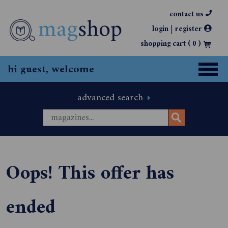
contact us
|
login
register
shopping cart (
0
)
hi guest, welcome
advanced search
Oops! This offer has
ended