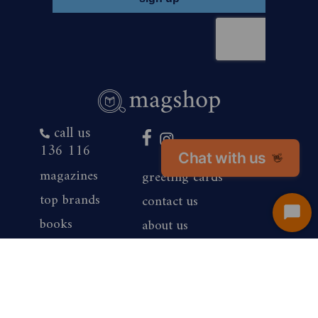
call us
136 116
Chat with us
👋
magazines
greeting cards
top brands
contact us
Start
books
about us
Chat
products
competition winners
gift vouchers
corporate sales
renewals
privacy