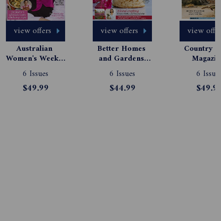
view offers
view offers
view offe
Australian 
Better Homes 
Country St
Women's Weekly 
and Gardens 
Magazine
Magazine 
Magazine 
Subscript
6 Issues
6 Issues
6 Issue
Subscription
Subscription
$49.99
$44.99
$49.9