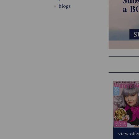
blogs
view offe