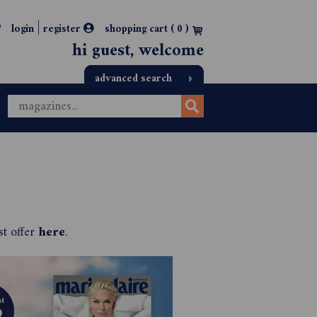
|
login
register
shopping cart (
0
)
hi guest, welcome
advanced search
st offer
here
.