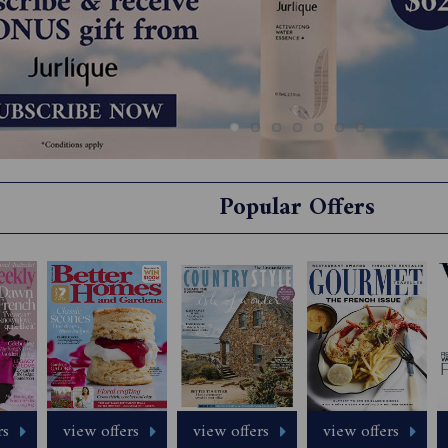
Popular Offers
rs
view offers
view offers
view offers