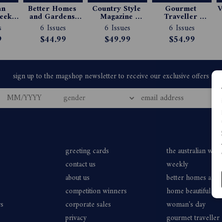
n 
Better Homes 
Country Style 
Gourmet 
V
ekly 
and Gardens 
Magazine 
Traveller 
e 
Magazine 
Subscription
Magazine 
s
6 Issues
6 Issues
6 Issues
ion
Subscription
Subscription
9
$44.99
$49.99
$54.99
greeting cards
the australian wo
contact us
weekly
about us
better homes and
competition winners
home beautiful
rs
corporate sales
woman's day
privacy
gourmet traveller