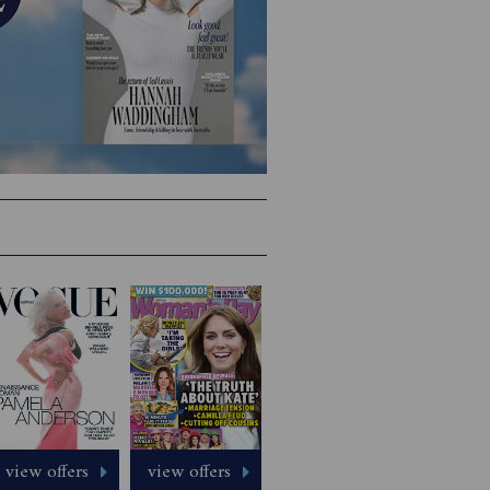
view offers
view offers