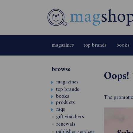
magazines
top brands
books
browse
Oops! 
magazines
top brands
books
The promotion
products
faqs
gift vouchers
renewals
publisher services