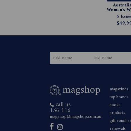
Australia
Women's We
Magazin
6 Issue
Subscript
$49.9
magazines
top brands
call us
books
136 116
products
magshop@magshop.com.au
gift vouche
renewals