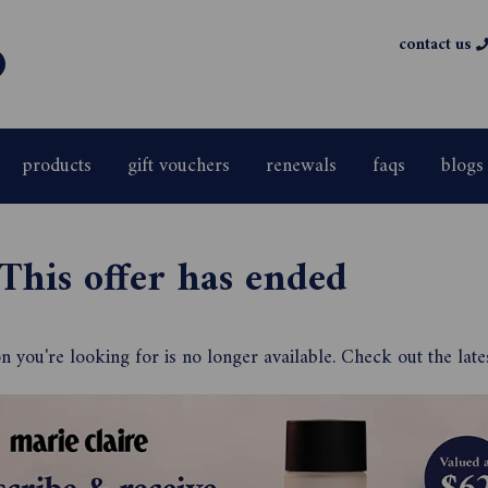
contact us
products
gift vouchers
renewals
faqs
blogs
This offer has ended
 you're looking for is no longer available. Check out the late