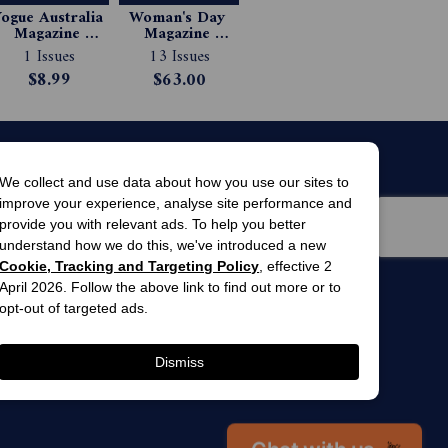
ogue Australia 
Woman's Day 
Magazine 
Magazine 
Subscription
Subscription
1 Issues
13 Issues
$8.99
$63.00
We collect and use data about how you use our sites to
improve your experience, analyse site performance and
provide you with relevant ads. To help you better
understand how we do this, we've introduced a new
Cookie, Tracking and Targeting Policy
, effective 2
April 2026. Follow the above link to find out more or to
men’s
awards
opt-out of targeted ads.
winner 2025
 gardens
Dismiss