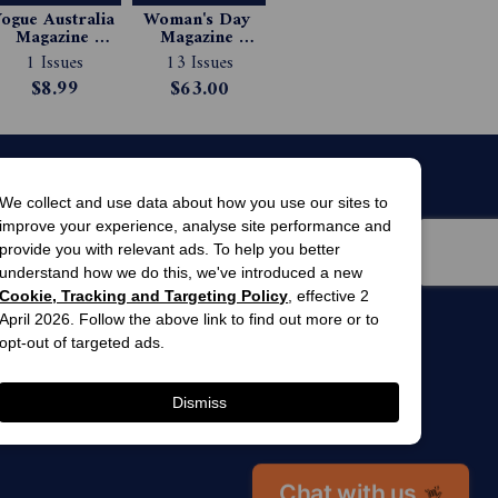
ogue Australia 
Woman's Day 
Magazine 
Magazine 
Subscription
Subscription
1 Issues
13 Issues
$8.99
$63.00
We collect and use data about how you use our sites to
improve your experience, analyse site performance and
provide you with relevant ads. To help you better
understand how we do this, we've introduced a new
Cookie, Tracking and Targeting Policy
, effective 2
April 2026. Follow the above link to find out more or to
men’s
awards
opt-out of targeted ads.
winner 2025
 gardens
Dismiss
Chat with us
👋