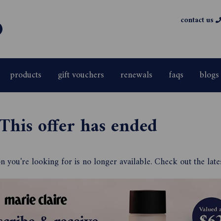
contact us
products
gift vouchers
renewals
faqs
blogs
This offer has ended
 you're looking for is no longer available. Check out the late