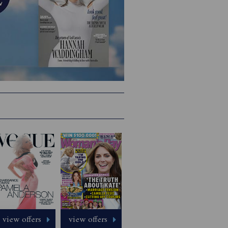
view offers
view offers