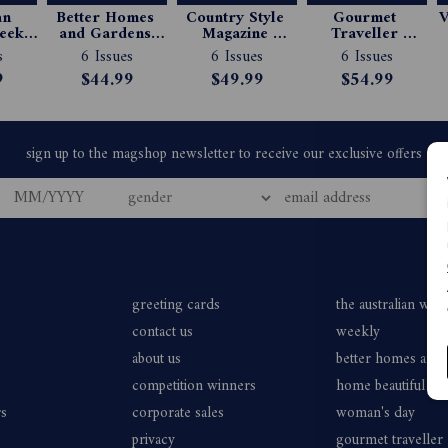
n 
Better Homes 
Country Style 
Gourmet 
V
ekly 
and Gardens 
Magazine 
Traveller 
e 
Magazine 
Subscription
Magazine 
s
6 Issues
6 Issues
6 Issues
ion
Subscription
Subscription
9
$44.99
$49.99
$54.99
greeting cards
the australian wo
contact us
weekly
about us
better homes and
competition winners
home beautiful
rs
corporate sales
woman's day
privacy
gourmet traveller