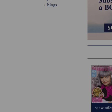
blogs
view offe