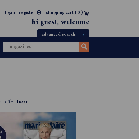
|
login
register
shopping cart (
0
)
hi guest, welcome
advanced search
st offer
here
.