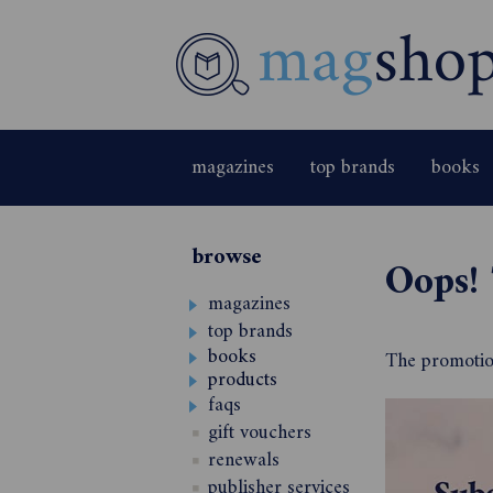
magazines
top brands
books
browse
Oops! 
magazines
top brands
books
The promotion
products
faqs
gift vouchers
renewals
publisher services