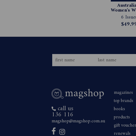
Australia
Women's We
Magazin
6 Issue
Subscript
$49.9
magazines
top brands
call us
books
136 116
products
magshop@magshop.com.au
gift vouche
renewals