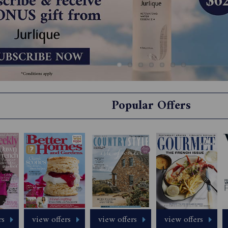
Popular Offers
rs
view offers
view offers
view offers