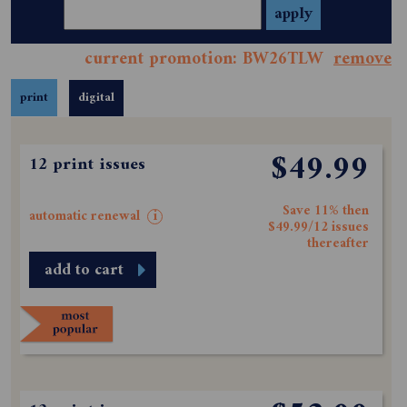
current promotion: BW26TLW
remove
print
digital
$49.99
12 print issues
Save 11% then
automatic renewal
i
$49.99/12 issues
thereafter
add to cart