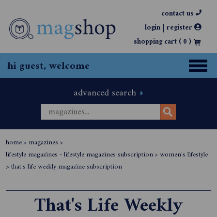
contact us
|
login
register
shopping cart (
0
)
hi guest, welcome
advanced search
home
>
magazines
>
lifestyle magazines - lifestyle magazines subscription
>
women's lifestyle
>
that's life weekly magazine subscription
That's Life Weekly