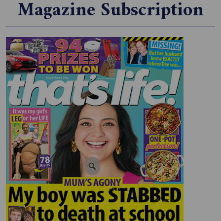
Magazine Subscription