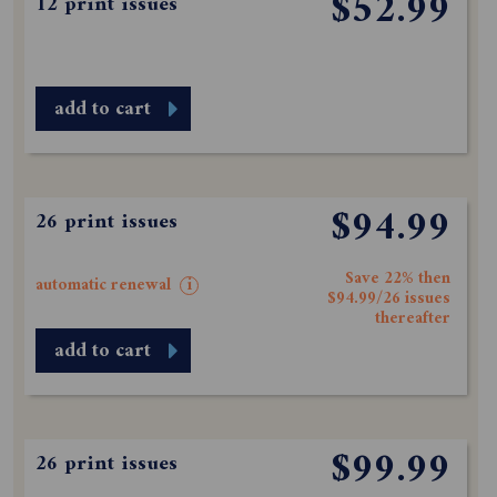
$52.99
12 print issues
add to cart
$94.99
26 print issues
Save 22% then
automatic renewal
i
$94.99/26 issues
thereafter
add to cart
$99.99
26 print issues