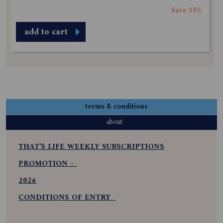
Save 15%
add to cart
terms & conditions
about
THAT’S LIFE WEEKLY SUBSCRIPTIONS
PROMOTION –
2026
CONDITIONS OF ENTRY