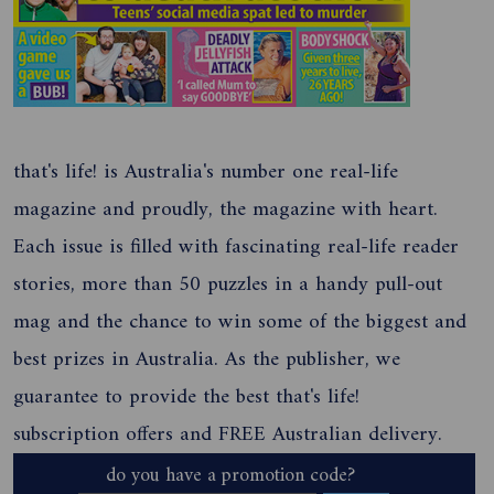
that's life! is Australia's number one real-life
magazine and proudly, the magazine with heart.
Each issue is filled with fascinating real-life reader
stories, more than 50 puzzles in a handy pull-out
mag and the chance to win some of the biggest and
best prizes in Australia. As the publisher, we
guarantee to provide the best that's life!
subscription offers and FREE Australian delivery.
do you have a promotion code?