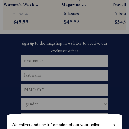
Women's Weekly 
Magazine 
Travelle
Magazine 
Subscription
Magazine
6 Issues
6 Issues
6 Issue
Subscription
Subscript
$49.99
$49.99
$54.9
We collect and use information about your online
x