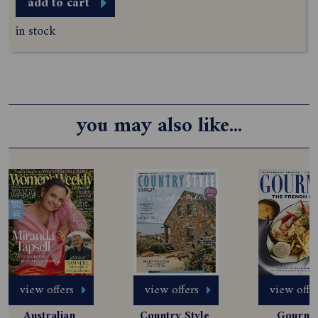
add to cart
in stock
you may also like...
view offers
view offers
view offe
Australian 
Country Style 
Gourmet