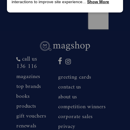
interactions to improve site experience...
Show More
call us
136 116
magazines
greeting cards
top brands
contact us
books
about us
products
competition winners
gift vouchers
corporate sales
renewals
privacy