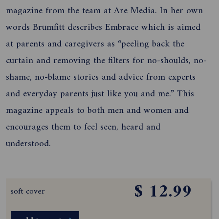
magazine from the team at Are Media. In her own
words Brumfitt describes Embrace which is aimed
at parents and caregivers as “peeling back the
curtain and removing the filters for no-shoulds, no-
shame, no-blame stories and advice from experts
and everyday parents just like you and me.” This
magazine appeals to both men and women and
encourages them to feel seen, heard and
understood.
$ 12.99
soft cover