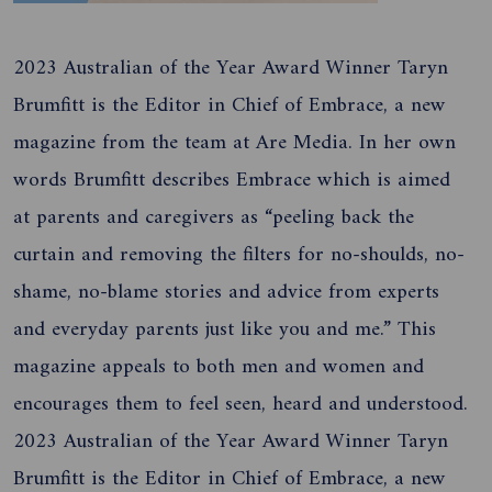
2023 Australian of the Year Award Winner Taryn
Brumfitt is the Editor in Chief of Embrace, a new
magazine from the team at Are Media. In her own
words Brumfitt describes Embrace which is aimed
at parents and caregivers as “peeling back the
curtain and removing the filters for no-shoulds, no-
shame, no-blame stories and advice from experts
and everyday parents just like you and me.” This
magazine appeals to both men and women and
encourages them to feel seen, heard and understood.
2023 Australian of the Year Award Winner Taryn
Brumfitt is the Editor in Chief of Embrace, a new