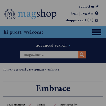
contact us
|
login
register
shopping cart (
0
)
hi guest, welcome
advanced search
home
>
personal development
>
embrace
Embrace