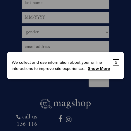
We collect and use information about your online
x
interactions to improve site experience...
Show More
call us
136 116