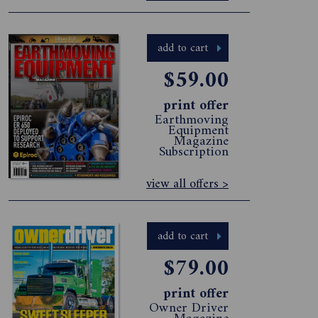
add to cart
$59.00
print offer
Earthmoving
Equipment
Magazine
Subscription
view all offers >
add to cart
$79.00
print offer
Owner Driver