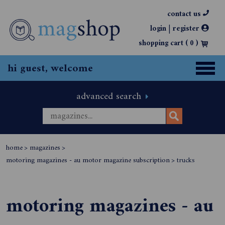
contact us
|
login
register
shopping cart (
0
)
hi guest, welcome
advanced search
home
>
magazines
>
motoring magazines - au motor magazine subscription
>
trucks
motoring magazines - au