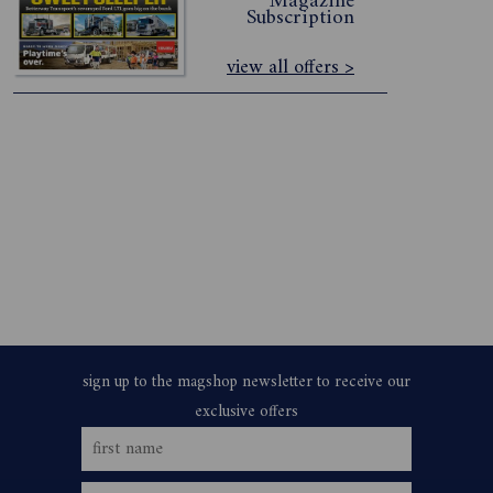
Magazine
Subscription
view all offers >