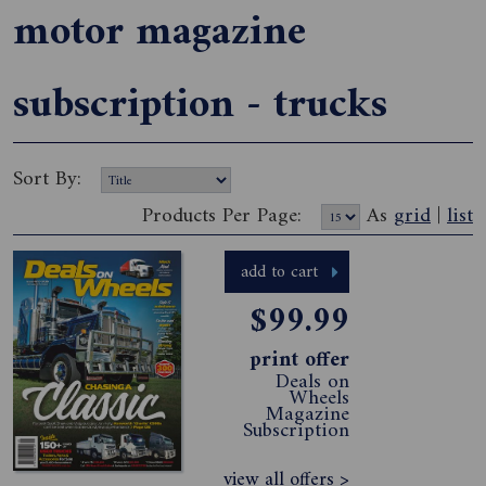
motor magazine
subscription - trucks
Sort By:
Products Per Page:
As
grid
|
list
add to cart
$99.99
print offer
Deals on
Wheels
Magazine
Subscription
view all offers >