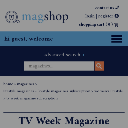
contact us
|
login
register
shopping cart (
0
)
hi guest, welcome
advanced search
home
>
magazines
>
lifestyle magazines - lifestyle magazines subscription
>
women's lifestyle
>
tv week magazine subscription
TV Week Magazine