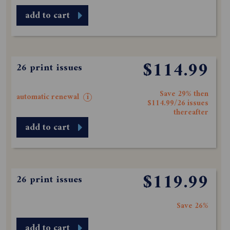
add to cart
$114.99
26 print issues
Save 29% then
automatic renewal
i
$114.99/26 issues
thereafter
add to cart
$119.99
26 print issues
Save 26%
add to cart