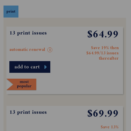
print
$64.99
13 print issues
Save 19% then
automatic renewal
i
$64.99/13 issues
thereafter
add to cart
$69.99
13 print issues
Save 13%