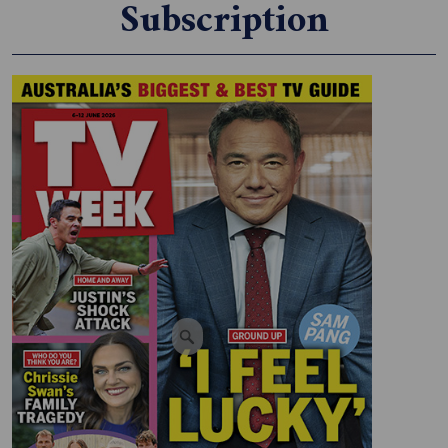
Subscription