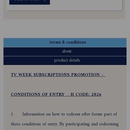
terms & conditions
about
product details
TV WEEK SUBSCRIPTIONS PROMOTION –
CONDITIONS OF ENTRY - H CODE: 2026
1.
Information on how to redeem offer forms part of
these conditions of entry. By participating and redeeming