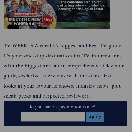
TV WEEK is Australia's biggest and best TV guide.
It's your one-stop destination for TV information,
with the biggest and most comprehensive television
guide, exclusive interviews with the stars, first-
looks at your favourite shows, industry news, plot
sneak peeks and respected reviewers.
do you have a promotion code?