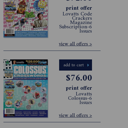
print offer
Lovatts Code
Crackers
Magazine
Subscription-6
Issues
view all offers >
add to cart
$76.00
print offer
Lovatts
Colossus-6
Issues
view all offers >