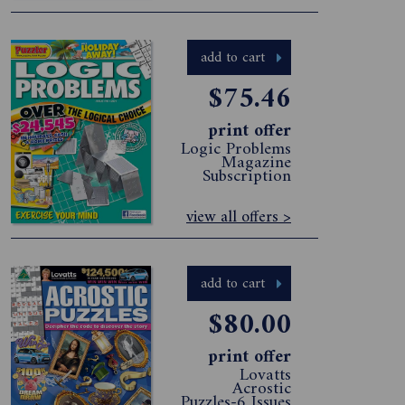
add to cart
$75.46
print offer
Logic Problems
Magazine
Subscription
view all offers >
add to cart
$80.00
print offer
Lovatts
Acrostic
Puzzles-6 Issues