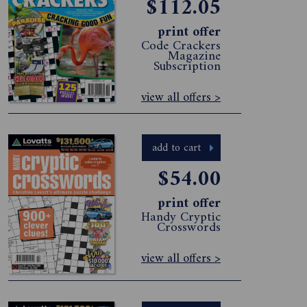
$112.05
print offer
Code Crackers
Magazine
Subscription
view all offers >
add to cart
$54.00
print offer
Handy Cryptic
Crosswords
view all offers >