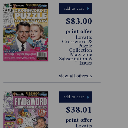
add to cart
$83.00
print offer
Lovatts
Crossword &
Puzzle
Collection
Magazine
Subscription-6
Issues
view all offers >
add to cart
$38.01
print offer
Lovatts