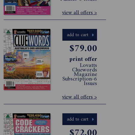
view all offers >
add to cart
$79.00
print offer
Lovatts
Cluewords
Magazine
Subscription-6
Issues
view all offers >
add to cart
$72.00