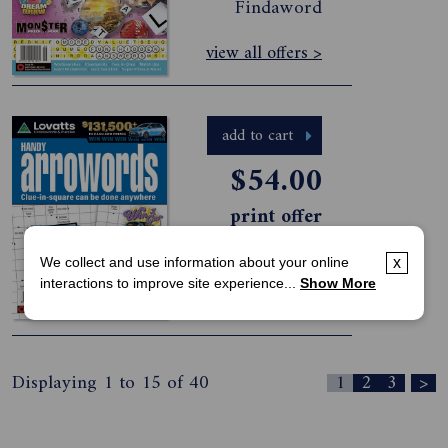
Findaword
view all offers >
add to cart
$54.00
print offer
Lovatts Handy
Arrowords-6
Issues
We collect and use information about your online
x
interactions to improve site experience...
Show More
view all offers >
Displaying 1 to 15 of 40
1
2
3
>