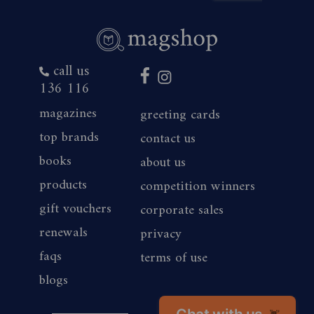
call us
136 116
magazines
greeting cards
top brands
contact us
books
about us
products
competition winners
gift vouchers
corporate sales
renewals
privacy
faqs
terms of use
blogs