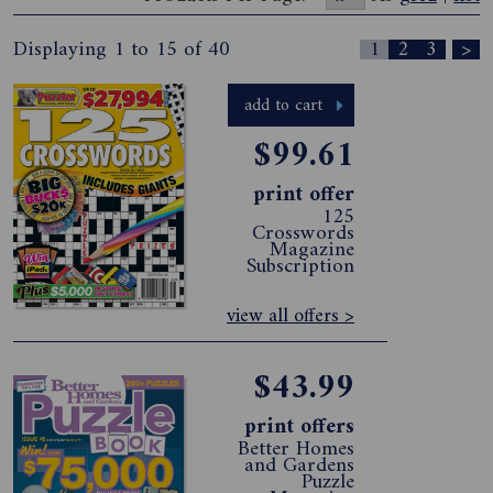
Displaying 1 to 15 of 40
1
2
3
>
add to cart
$99.61
print offer
125
Crosswords
Magazine
Subscription
view all offers >
$43.99
print offers
Better Homes
and Gardens
Puzzle