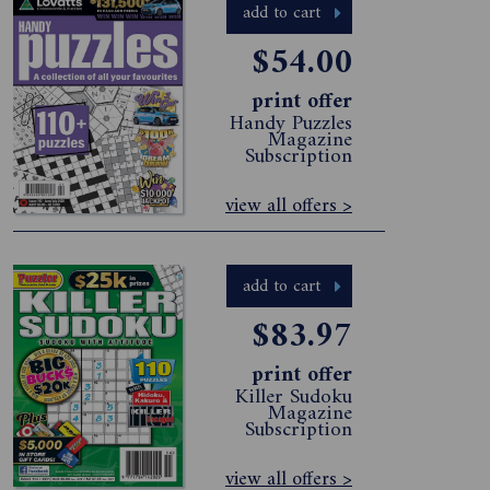
add to cart
$54.00
print offer
Handy Puzzles
Magazine
Subscription
view all offers >
add to cart
$83.97
print offer
Killer Sudoku
Magazine
Subscription
view all offers >