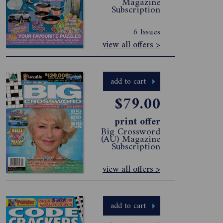
Magazine
Subscription
6 Issues
view all offers >
add to cart
$79.00
print offer
Big Crossword
(AU) Magazine
Subscription
view all offers >
add to cart