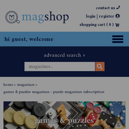
contact us
|
login
register
shopping cart (
0
)
hi guest, welcome
advanced search
home
>
magazines
>
games & puzzles magazines - puzzle magazines subscription