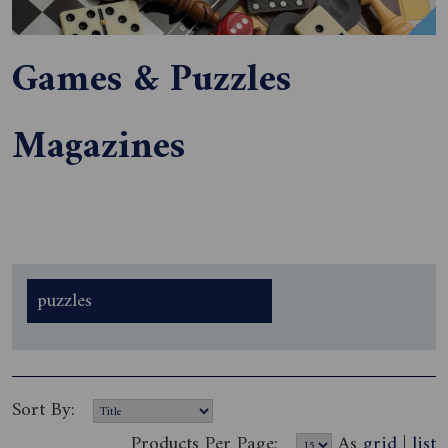
Games & Puzzles
Magazines
puzzles
Sort By:
Products Per Page:
As
grid
|
list