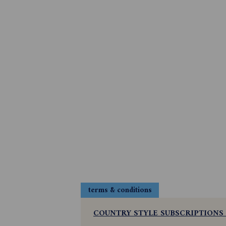
terms & conditions
COUNTRY STYLE SUBSCRIPTIONS