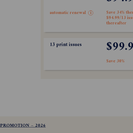
Save 34% the
automatic renewal
i
$94.99/13 is
thereafter
$99.
13 print issues
Save 30%
 PROMOTION – 2026