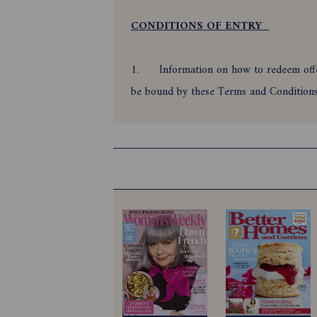
CONDITIONS OF ENTRY
1.
Information on how to redeem offer
be bound by these Terms and Conditio
2.
Offer is only open to all residen
31/01/2027 (promotional period) for the 
bundle during the promotional period.
3.
Employees of the Promoter and the
4.
Offer is subject to and automatic 
5.
The offer period commences 28/0