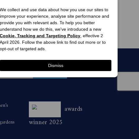
view offers
view offers
We collect and use data about how you use our sites to
Marie Claire 
Woman's Day 
improve your experience, analyse site performance and
Magazine 
Magazine 
provide you with relevant ads. To help you better
Subscription
Subscription
ne of the following ways:
6 Issues
13 Issues
understand how we do this, we've introduced a new
$54.99
$63.00
Cookie, Tracking and Targeting Policy
, effective 2
April 2026. Follow the above link to find out more or to
e prompts to purchase a minimum of 1
opt-out of targeted ads.
116 quoting H262ACS during the
Dismiss
ry Style magazine during the promotional
men’s
awards
winner 2025
 gardens
initially deducted from the subscriber’s
iption will continue unless otherwise