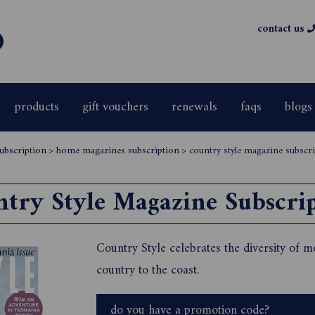
contact us
products
gift vouchers
renewals
faqs
blogs
ubscription
>
home magazines subscription
>
country style magazine subscr
try Style Magazine Subscri
Country Style celebrates the diversity of m
country to the coast.
do you have a promotion code?