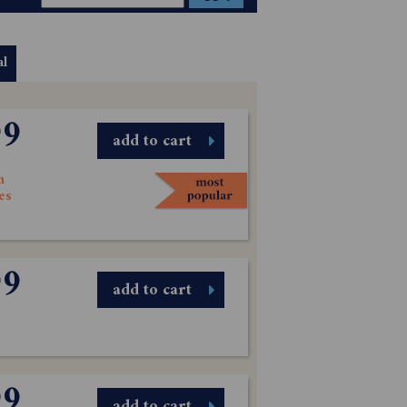
al
99
add to cart
n
es
99
add to cart
99
add to cart