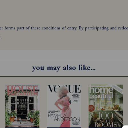
 forms part of these conditions of entry. By participating and redeem
ns.
ts of Australia who newly subscribe or renew to Country Style maga
minimum periods as stipulated in clauses 7 and 8 to either print or 
you may also like...
ir immediate families and agencies associated with this promotion ar
upon the correct use of a valid credit card, and must be cleared for 
1/2026 and closes 23:59 (AEST/AEDST when applicable) on 31/01/2