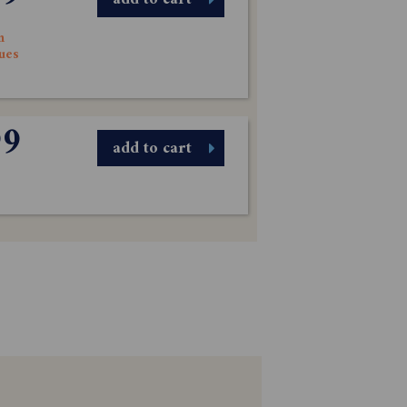
n
sues
99
add to cart