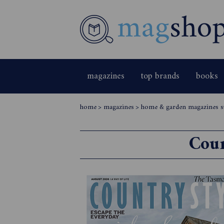
magazines
top brands
books
home
>
magazines
>
home & garden magazines s
Coun