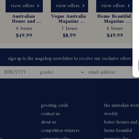
view offers
view offers
view offers
Australian 
Vogue Australia 
Home Beautiful 
House and 
Magazine 
Magazine 
Garden 
Subscription
Subscription
newly subscribe or renew a Country Style magazine subscription by o
6 Issues
1 Issues
6 Issues
Magazine 
$49.99
$8.99
$49.99
Subscription
u/Products/ACS/country-style-magazine-subscription and follow th
le magazine during the promotional period; or
ption of 6 issues to Country Style magazine by telephone on 136 
 or renews their current subscription to the print edition of Count
 will have a choice of receiving:
greeting cards
the australian wo
contact us
weekly
about us
better homes and
card auto-renewal and will receive 6 issues for $49.99 which will be 
competition winners
home beautiful
be deducted from the credit card every 6 issues thereafter. The subscr