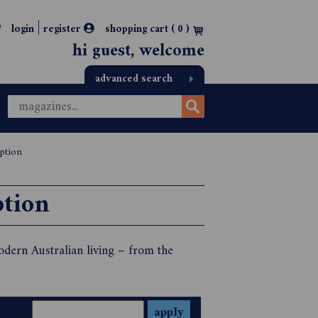
|
login
register
shopping cart (
0
)
hi guest, welcome
advanced search
iption
ption
odern Australian living – from the