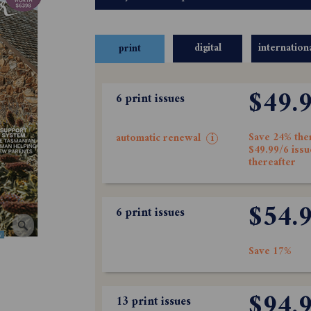
digital
internation
print
$49.
6 print issues
Save 24% the
automatic renewal
i
$49.99/6 issu
thereafter
$54.
6 print issues
Save 17%
$94.
13 print issues