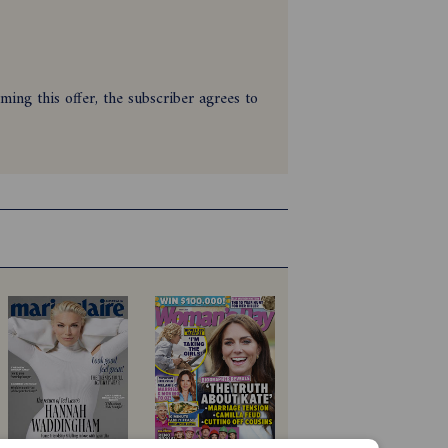
ing this offer, the subscriber agrees to
zine between 28/01/2026 and
digital version or print and digital
e ineligible to redeem the offer.
payment.
027. Savings are based on print cover