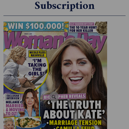
Subscription