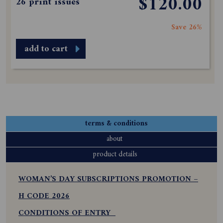
$120.00
26 print issues
Save 26%
add to cart
terms & conditions
about
product details
WOMAN’S DAY SUBSCRIPTIONS PROMOTION –
H CODE 2026
CONDITIONS OF ENTRY