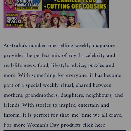
Australia's number-one-selling weekly magazine
provides the perfect mix of royals, celebrity and
real-life news, food, lifestyle advice, puzzles and
more. With something for everyone, it has become
part of a special weekly ritual, shared between
mothers, grandmothers, daughters, neighbours, and
friends. With stories to inspire, entertain and
inform, it is perfect for that ‘me’ time we all crave.
For more Woman’s Day products click
here