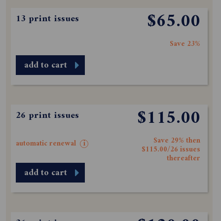
$65.00
13 print issues
Save 23%
add to cart
$115.00
26 print issues
Save 29% then
automatic renewal
i
$115.00/26 issues
thereafter
add to cart