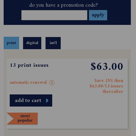
do you have a promotion code?
print
digital
int'l
$63.00
13 print issues
Save 25% then
automatic renewal
i
$63.00/13 issues
thereafter
add to cart