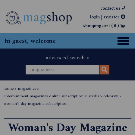
contact us
|
login
register
shopping cart (
0
)
hi guest, welcome
advanced search
home
>
magazines
>
entertainment magazines online subscription australia
>
celebrity
>
woman's day magazine subscription
Woman's Day Magazine