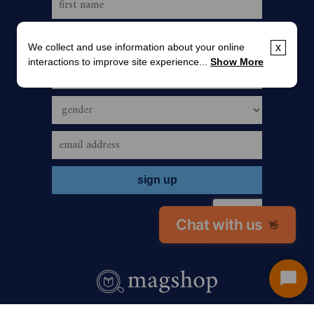
We collect and use information about your online
x
interactions to improve site experience...
Show More
Chat with us
👋
Start
Chat
call us