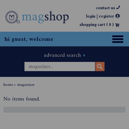
contact us
|
login
register
shopping cart (
0
)
hi guest, welcome
advanced search
home
>
magazines
No items found.