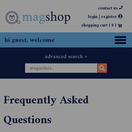
contact us
|
login
register
shopping cart (
0
)
hi guest, welcome
advanced search
Frequently Asked
Questions