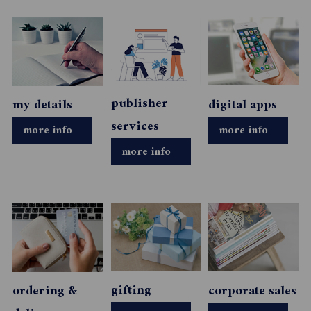
publisher
my details
digital apps
services
more info
more info
more info
gifting
ordering &
corporate sales