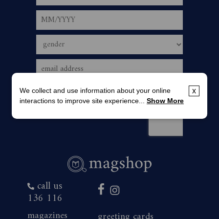
We collect and use information about your online
x
interactions to improve site experience...
Show More
call us
136 116
magazines
greeting cards