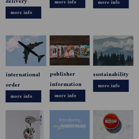
delivery
more info
more info
more info
publisher
sustainability
international
information
order
more info
more info
more info