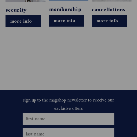
membership
cancellations
security
more info
more info
more info