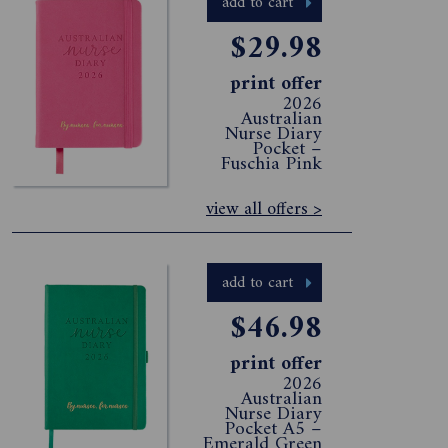
add to cart
$29.98
print offer
2026
Australian
Nurse Diary
Pocket –
Fuschia Pink
view all offers >
add to cart
$46.98
print offer
2026
Australian
Nurse Diary
Pocket A5 –
Emerald Green