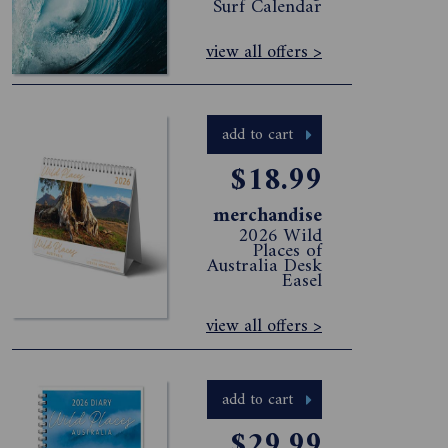
Surf Calendar
view all offers >
add to cart
$18.99
merchandise
2026 Wild
Places of
Australia Desk
Easel
view all offers >
add to cart
$29.99