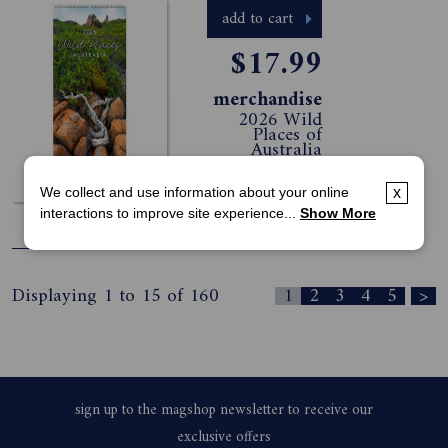
add to cart
$17.99
merchandise
2026 Wild
Places of
Australia
Slimline
Calendar
We collect and use information about your online
x
interactions to improve site experience...
Show More
view all offers >
Displaying 1 to 15 of 160
1
2
3
4
5
>