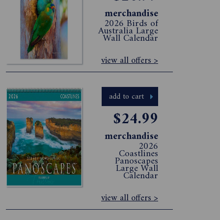
merchandise
2026 Birds of
Australia Large
Wall Calendar
view all offers >
add to cart
$24.99
merchandise
2026
Coastlines
Panoscapes
Large Wall
Calendar
view all offers >