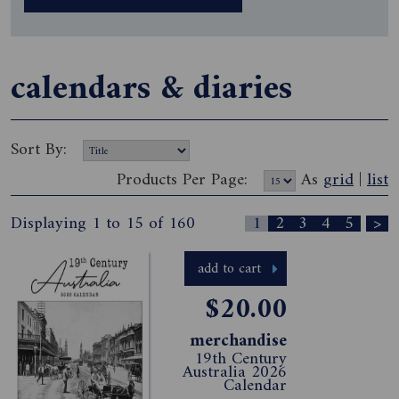
calendars & diaries
Sort By:
Products Per Page:
As
grid
|
list
Displaying 1 to 15 of 160
1
2
3
4
5
>
add to cart
$20.00
merchandise
19th Century
Australia 2026
Calendar