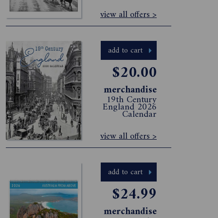
view all offers >
add to cart
$20.00
merchandise
19th Century
England 2026
Calendar
view all offers >
add to cart
$24.99
merchandise