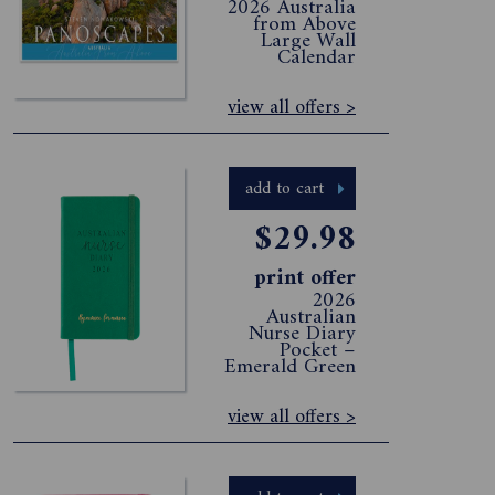
2026 Australia
from Above
Large Wall
Calendar
view all offers >
add to cart
$29.98
print offer
2026
Australian
Nurse Diary
Pocket –
Emerald Green
view all offers >