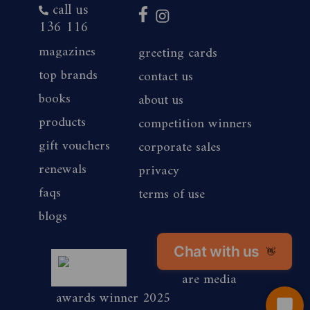
call us
136 116
magazines
greeting cards
top brands
contact us
books
about us
products
competition winners
gift vouchers
corporate sales
renewals
privacy
faqs
terms of use
blogs
magshop nz
Chat with us
👋
are media
awards winner 2025
Start