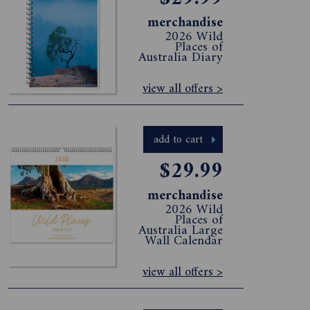
merchandise
2026 Wild
Places of
Australia Diary
view all offers >
add to cart
$29.99
merchandise
2026 Wild
Places of
Australia Large
Wall Calendar
view all offers >