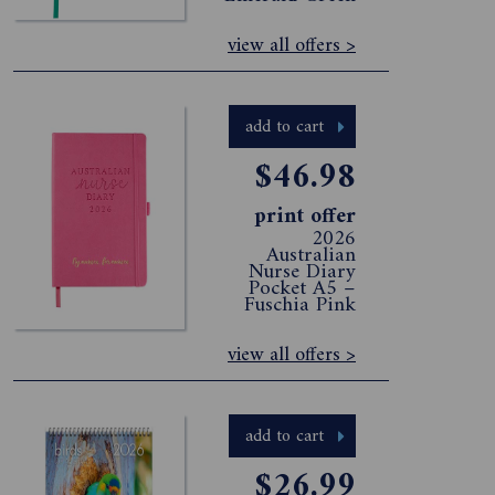
view all offers >
add to cart
$46.98
print offer
2026
Australian
Nurse Diary
Pocket A5 –
Fuschia Pink
view all offers >
add to cart
$26.99