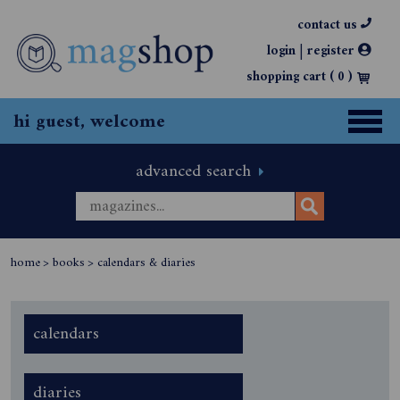
contact us
|
login
register
shopping cart (
0
)
hi guest, welcome
advanced search
home
>
books
>
calendars & diaries
calendars
diaries