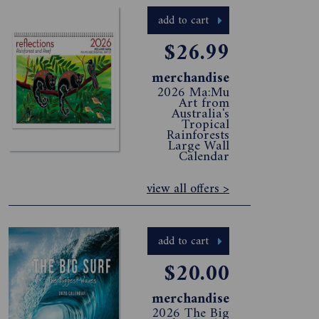
add to cart
$26.99
merchandise
2026 Ma:Mu
Art from
Australia's
Tropical
Rainforests
Large Wall
Calendar
view all offers >
add to cart
$20.00
merchandise
2026 The Big