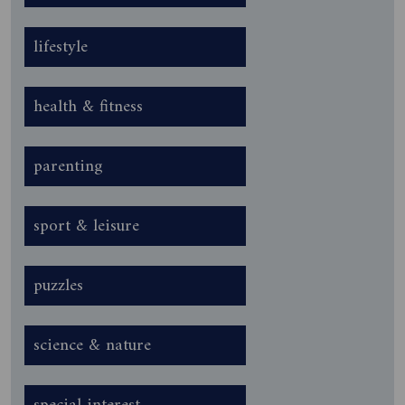
lifestyle
health & fitness
parenting
sport & leisure
puzzles
science & nature