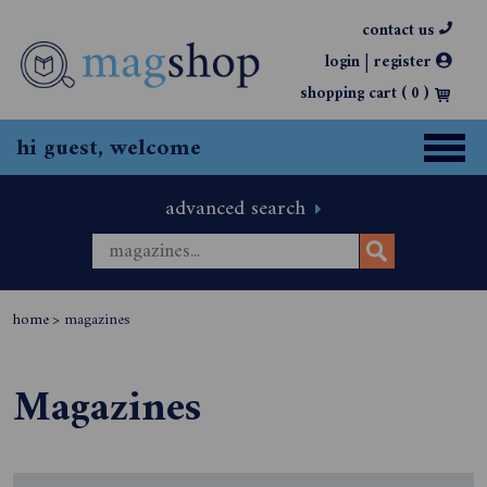
contact us
|
login
register
shopping cart (
0
)
hi guest, welcome
advanced search
home
>
magazines
Magazines