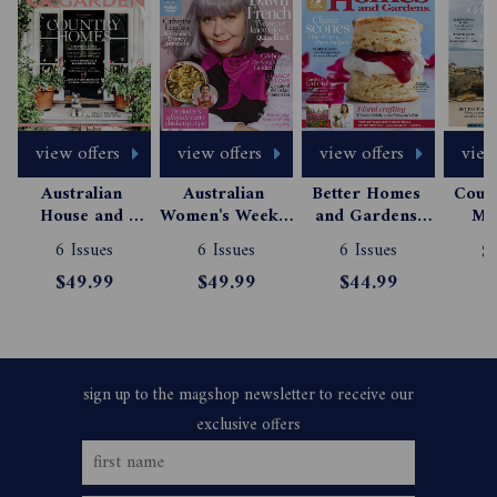
view offers
view offers
view offers
view 
Australian 
Australian 
Better Homes 
Count
House and 
Women's Weekly 
and Gardens 
Mag
Garden 
Magazine 
Magazine 
Subs
6 Issues
6 Issues
6 Issues
$
Magazine 
Subscription
Subscription
$49.99
$49.99
$44.99
Subscription