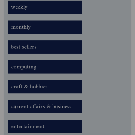
weekly
monthly
best sellers
computing
craft & hobbies
current affairs & business
entertainment