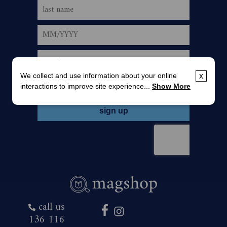
We collect and use information about your online
x
interactions to improve site experience...
Show More
call us
136 116