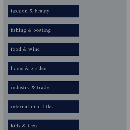
fashion & beauty
fishing & boating
food & wine
home & garden
industry & trade
international titles
kids & teen