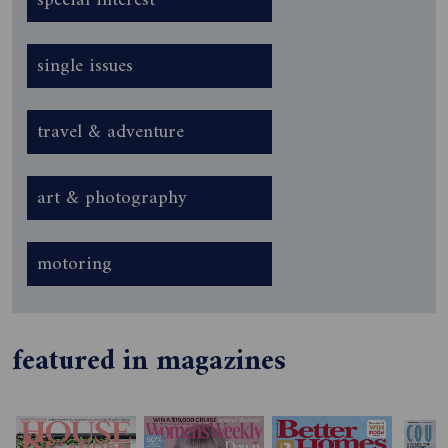
special interest
single issues
travel & adventure
art & photography
motoring
featured in magazines