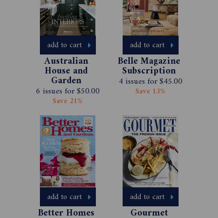
add to cart
add to cart
Australian 
Belle Magazine 
House and 
Subscription 
Garden 
4 issues for $45.00
Magazine 
6 issues for $50.00
Save 13%
Subscription 
Save 21%
add to cart
add to cart
Better Homes 
Gourmet 