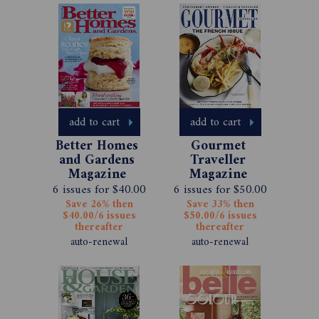
add to cart
add to cart
Better Homes 
Gourmet 
and Gardens 
Traveller 
Magazine 
Magazine 
Subscription 
Subscription 
6 issues for $40.00
6 issues for $50.00
Save 26% then
Save 33% then
$40.00/6 issues
$50.00/6 issues
thereafter
thereafter
auto-renewal
auto-renewal