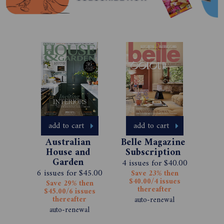
add to cart
add to cart
Australian 
Belle Magazine 
House and 
Subscription 
Garden 
4 issues for $40.00
Magazine 
6 issues for $45.00
Save 23% then
Subscription 
$40.00/4 issues
Save 29% then
thereafter
$45.00/6 issues
thereafter
auto-renewal
auto-renewal