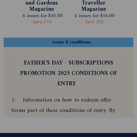
and Gardens 
Traveller 
Magazine 
Magazine 
Subscription 
Subscription 
6 issues for $45.00
6 issues for $56.00
Save 17%
Save 25%
terms & conditions
FATHER’S DAY - SUBSCRIPTIONS
PROMOTION 2025 CONDITIONS OF
ENTRY
1. Information on how to redeem offer
forms part of these conditions of entry. By
participating and redeeming this offer, the
subscriber agrees to be bound by these Terms