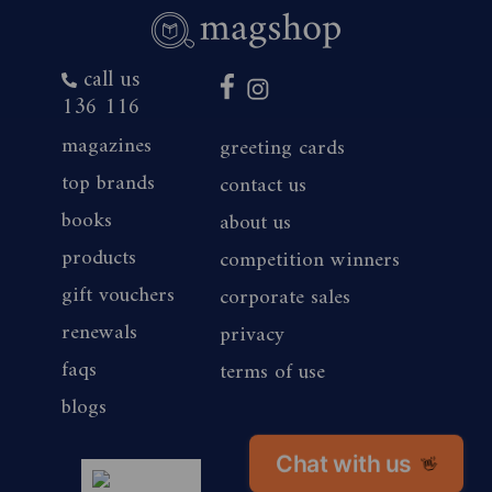
3. Employees of the Promoter and their
call us
immediate families and agencies associated
136 116
with this promotion are ineligible to redeem
magazines
greeting cards
the offer.
top brands
contact us
books
about us
4. The offer period commences 25/08/2025
products
competition winners
and closes 23:59 (AEST/AEDST when
gift vouchers
corporate sales
applicable) on 11/09/2026. Savings are based
renewals
privacy
on print cover price of the magazine titles.
faqs
terms of use
blogs
5. To redeem the offer, bearer must
subscribe or renew their subscription by one
Chat with us
👋
magshop nz