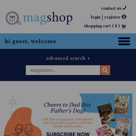
contact us
|
login
register
shopping cart (
0
)
hi guest, welcome
advanced search