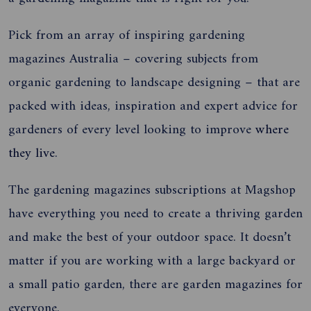
Pick from an array of inspiring gardening
magazines Australia – covering subjects from
organic gardening to landscape designing – that are
packed with
ideas, inspiration and expert advice for
gardeners of every level looking to improve
where
they live
.
The gardening magazines subscriptions at Magshop
have
everything you need to create a thriving garden
and make the best of your outdoor space.
It doesn’t
matter if you are working with a large backyard or
a small patio garden, there are garden magazines for
everyone.