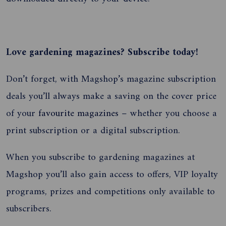
Love gardening magazines? Subscribe today!
Don’t forget, with Magshop’s magazine subscription
deals you’ll always make a saving on the cover price
of your
favourite magazines
– whether you choose a
print subscription or a digital subscription.
When you subscribe to gardening magazines at
Magshop you’ll also gain access to offers, VIP loyalty
programs, prizes and competitions only available to
subscribers.