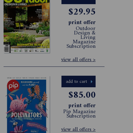
$29.95
print offer
Outdoor
Design &
Living
Magazine
Subscription
view all offers >
add to cart
$85.00
print offer
Pip Magazine
Subscription
view all offers >