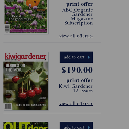
print offer
ABC Organic
Gardener
Magazine
Subscription
view all offers >
add to cart
$190.00
print offer
Kiwi Gardener
12 issues
view all offers >
add to cart