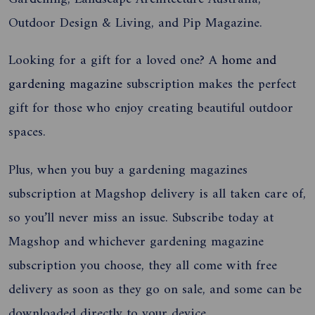
Outdoor Design & Living, and Pip Magazine.
Looking for a gift for a loved one? A
home and
gardening magazine
subscription makes the perfect
gift for those who enjoy creating beautiful outdoor
spaces
.
Plus, when you buy a gardening magazines
subscription at Magshop
delivery is all taken care of,
so you’ll never miss an issue.
Subscribe today at
Magshop and whichever gardening magazine
subscription you choose, they all come with free
delivery as soon as they go on sale, and some can be
downloaded directly to your device.