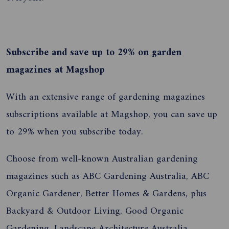
Subscribe and save up to 29% on garden
magazines at Magshop
With an extensive range of gardening magazines
subscriptions available at Magshop, you can save up
to 29% when you subscribe today.
Choose from well-known Australian gardening
magazines such as ABC Gardening Australia, ABC
Organic Gardener, Better Homes & Gardens, plus
Backyard & Outdoor Living, Good Organic
Gardening, Landscape Architecture Australia,