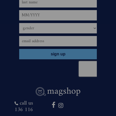
call us
136 116