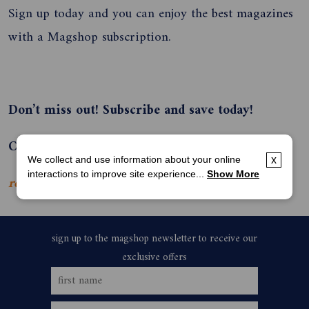
Sign up today and you can enjoy the
best magazines
with a Magshop subscription.
Don’t miss out! Subscribe and save today!
Call Magshop on 136 116 or subscribe online.
We collect and use information about your online
x
interactions to improve site experience...
Show More
read more