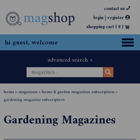
contact us
|
login
register
shopping cart (
0
)
hi guest, welcome
advanced search
home
>
magazines
>
home & garden magazines subscription
>
gardening magazine subscription
Gardening Magazines