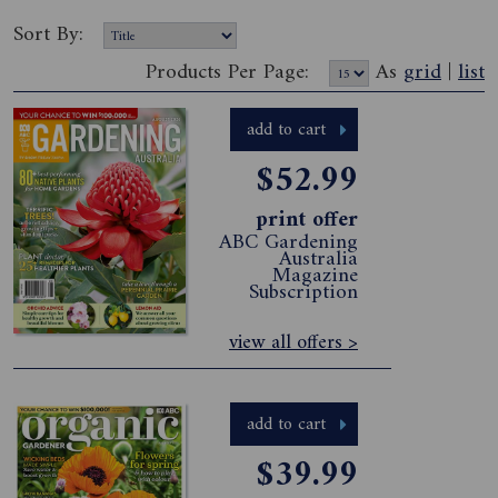
Sort By:
Products Per Page:
As
grid
|
list
add to cart
$52.99
print offer
ABC Gardening
Australia
Magazine
Subscription
view all offers >
add to cart
$39.99