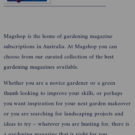
Magshop is the home of gardening magazine
subscriptions in Australia. At Magshop you can
choose from our curated collection of the
best
gardening magazines
available.
Whether you are a novice gardener or a green
thumb looking to improve your skills, or perhaps
you want inspiration for your next garden makeover
or you are searching for landscaping projects and
ideas to try – whatever you are hunting for, there is
a gardening magazine that is right for you.