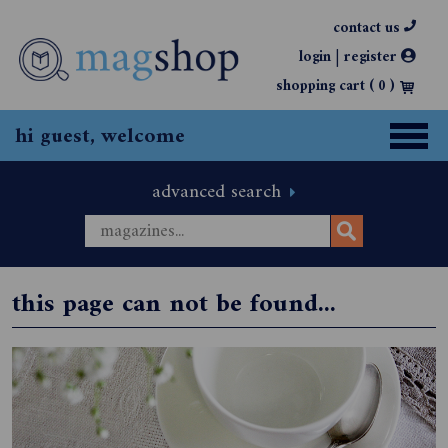
contact us
|
login
register
shopping cart (
0
)
hi guest, welcome
advanced search
this page can not be found...