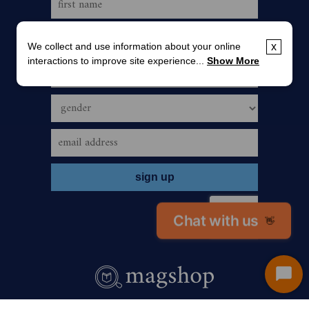
We collect and use information about your online
x
interactions to improve site experience...
Show More
Chat with us
👋
Start
Chat
call us