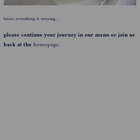
hmm, something is missing...
please continue your journey in our menu or join us
back at the
homepage.