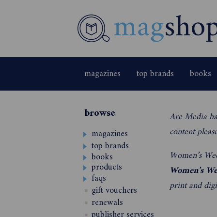
magazines
top brands
books
browse
Are Media ha
content pleas
magazines
top brands
W
omen’s Wee
books
products
Women’s We
faqs
print and digit
gift vouchers
renewals
publisher services