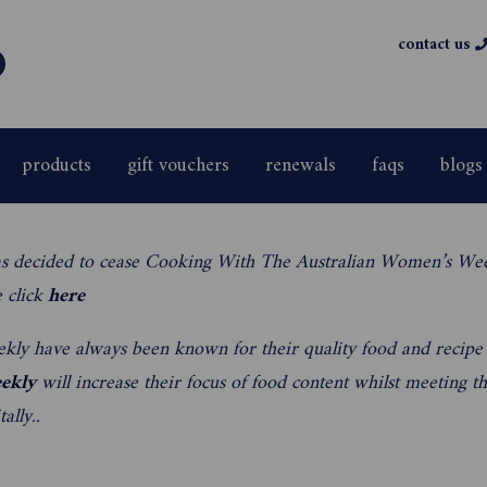
contact us
products
gift vouchers
renewals
faqs
blogs
s decided to cease Cooking With The Australian Women’s We
e click
here
kly have always been known for their quality food and recipe
ekly
will increase their focus of food content whilst meeting 
ally..