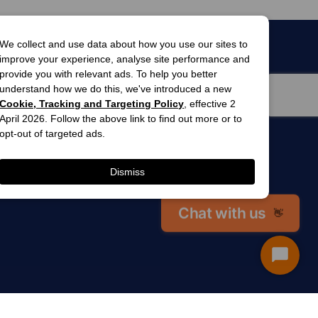
We collect and use data about how you use our sites to
improve your experience, analyse site performance and
provide you with relevant ads. To help you better
understand how we do this, we've introduced a new
Cookie, Tracking and Targeting Policy
, effective 2
April 2026. Follow the above link to find out more or to
opt-out of targeted ads.
men’s
awards
Dismiss
winner 2025
 gardens
Chat with us
👋
Start
Chat