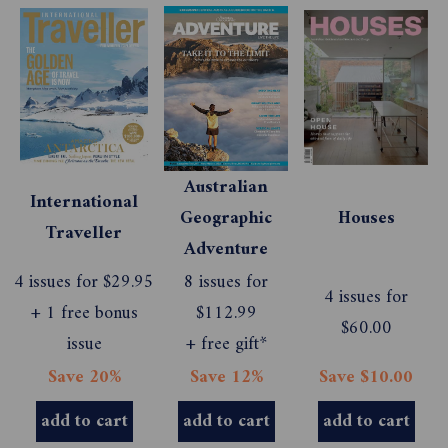
Australian
International
Geographic
Houses
Traveller
Adventure
4 issues for $29.95
8 issues for
4 issues for
+ 1 free bonus
$112.99
$60.00
issue
+ free gift*
Save 20%
Save 12%
Save $10.00
add to cart
add to cart
add to cart