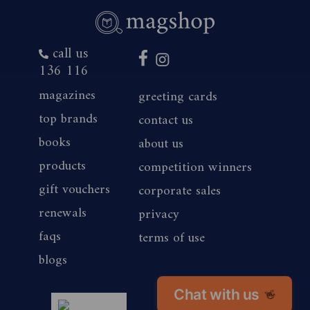
call us
136 116
magazines
greeting cards
top brands
contact us
books
about us
products
competition winners
gift vouchers
corporate sales
renewals
privacy
faqs
terms of use
blogs
Chat with us
👋
magshop nz