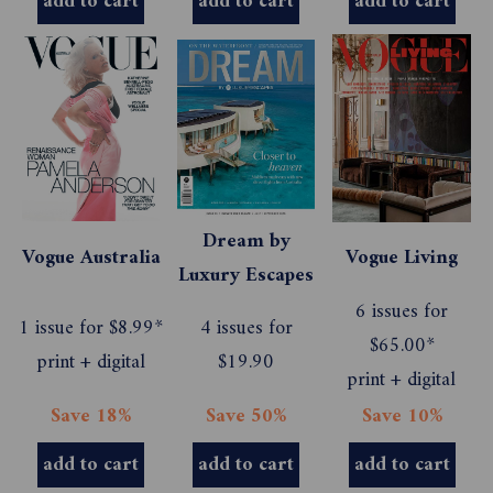
add to cart
add to cart
add to cart
Dream by
Vogue Australia
Vogue Living
Luxury Escapes
6 issues for
1 issue for $8.99*
4 issues for
$65.00*
print + digital
$19.90
print + digital
Save 18%
Save 50%
Save 10%
add to cart
add to cart
add to cart