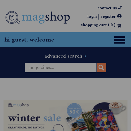
contact us
|
login
register
shopping cart (
0
)
hi guest, welcome
advanced search