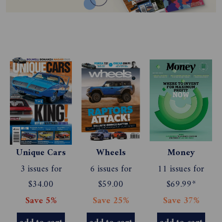
Unique Cars
Wheels
Money
3 issues for
6 issues for
11 issues for
$34.00
$59.00
$69.99*
Save 5%
Save 25%
Save 37%