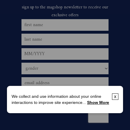
We collect and use information about your online
x
interactions to improve site experience...
Show More