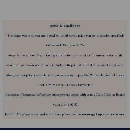
terms & conditions
*% savings where shown are based on retail cover price (unless otherwise specified).
Offers end 30th June 2026.
Vogue Australia
and
Vogue Living
subscriptions are subject to auto-renewal at the
same rate as shown above, and include both print & digital versions of each issue
Money
subscriptions are subject to auto-renewal - pay $69.99 for the first 11 issues,
then $79.99 every 11 issues thereafter
Australian Geographic Adventure
subscriptions come with a free Kelly Hanson Beanie
valued at $50.00
For full Magshop terms and conditions please visit
www.magshop.com.au/terms
.