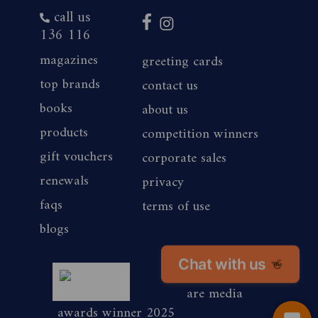
call us
136 116
magazines
greeting cards
top brands
contact us
books
about us
products
competition winners
gift vouchers
corporate sales
renewals
privacy
faqs
terms of use
blogs
Chat with us
👋
magshop nz
are media
awards winner 2025