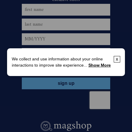
We collect and use information about your online
x
interactions to improve site experience...
Show More