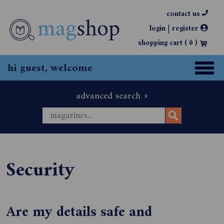
contact us
|
login
register
shopping cart (
0
)
hi guest, welcome
advanced search
Security
Are my details safe and