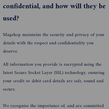
confidential, and how will they be
used?
Magshop maintains the security and privacy of your
details with the respect and confidentiality you
deserve.
All information you provide is encrypted using the
latest Secure Socket Layer (SSL) technology, ensuring
your credit or debit card details are safe, sound and
secure.
We recognise the importance of, and are committed