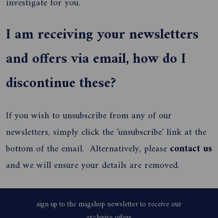
investigate for you.
I am receiving your newsletters
and offers via email, how do I
discontinue these?
If you wish to unsubscribe from any of our
newsletters, simply click the 'unsubscribe' link at the
bottom of the email. Alternatively, please
contact us
and we will ensure your details are removed.