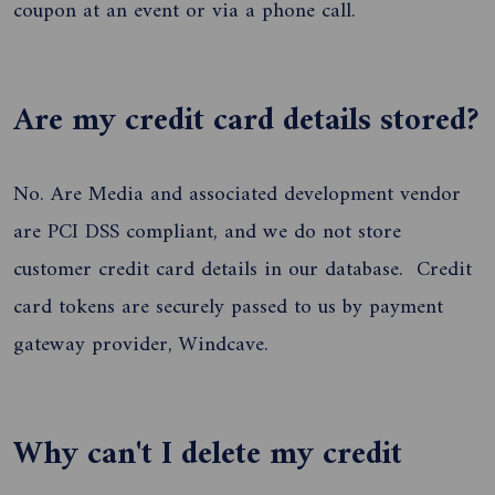
coupon at an event or via a phone call.
Are my credit card details stored?
No. Are Media and associated development vendor
are PCI DSS compliant, and we do not store
customer credit card details in our database. Credit
card tokens are securely passed to us by payment
gateway provider, Windcave.
Why can't I delete my credit