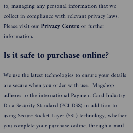
to, managing any personal information that we
collect in compliance with relevant privacy laws.
Please visit our
Privacy Centre
or further
information.
Is it safe to purchase online?
We use the latest technologies to ensure your details
are secure when you order with use. Magshop
adheres to the international Payment Card Industry
Data Security Standard (PCI-DSS) in addition to
using Secure Socket Layer (SSL) technology, whether
you complete your purchase online, through a mail