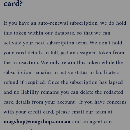
card?
If you have an auto-renewal subscription, we do hold
this token within our database, so that we can
activate your next subscription term. We don’t hold
your card details in full, just an assigned token from
the transaction. We only retain this token while the
subscription remains in active status to facilitate a
refund if required. Once the subscription has lapsed
and no liability remains you can delete the redacted
card details from your account. If you have concerns
with your credit card, please email our team at
magshop@magshop.com.au
and an agent can