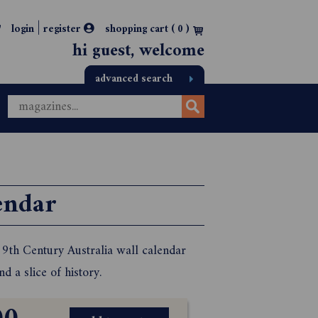
|
login
register
shopping cart (
0
)
hi guest, welcome
advanced search
endar
 19th Century Australia wall calendar
 a slice of history.