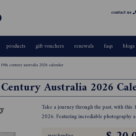
contact us
products
gift vouchers
renewals
faqs
blogs
>
19th century australia 2026 calendar
 Century Australia 2026 Cal
Take a journey through the past, with this
2026. Featuring incrediable photography and
merchandise