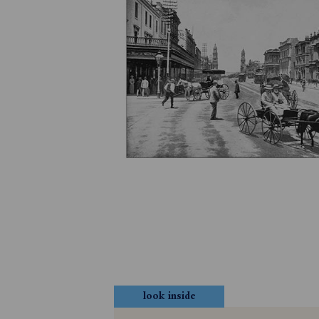
look inside