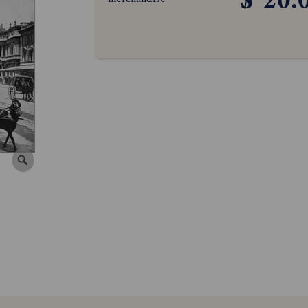
$ 20.