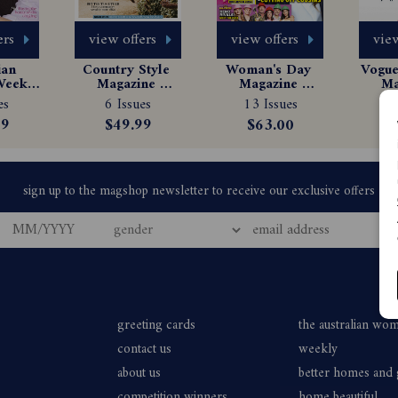
ers
view offers
view offers
view
an 
Country Style 
Woman's Day 
Vogue 
eekly 
Magazine 
Magazine 
Ma
e 
Subscription
Subscription
Sub
es
6 Issues
13 Issues
1
tion
99
$49.99
$63.00
greeting cards
the australian wo
contact us
weekly
about us
better homes and
competition winners
home beautiful