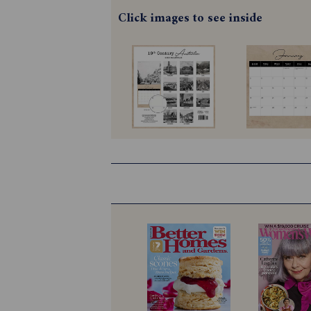
Click images to see inside