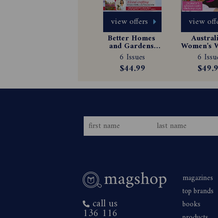
view offers
view off
Better Homes 
Australi
and Gardens 
Women's W
Magazine 
Magazin
6 Issues
6 Issu
Subscription
Subscrip
$44.99
$49.
magazines
top brands
call us
books
136 116
products