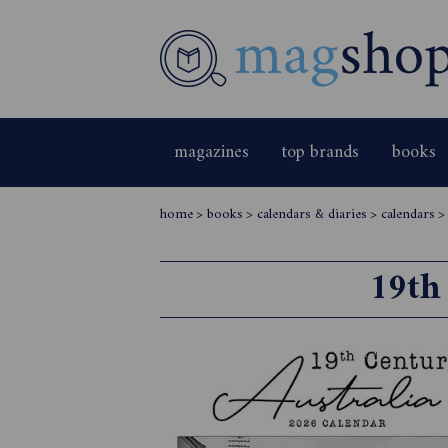
magazines
top brands
books
home
>
books
>
calendars & diaries
>
calendars
19th