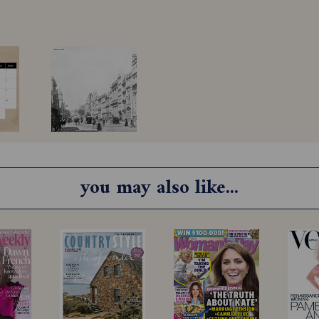
you may also like...