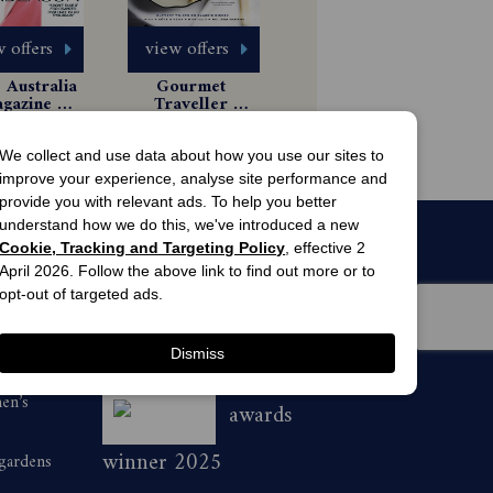
 offers
view offers
Australia 
Gourmet 
gazine 
Traveller 
scription
Magazine 
 Issues
6 Issues
Subscription
$8.99
$54.99
We collect and use data about how you use our sites to
improve your experience, analyse site performance and
provide you with relevant ads. To help you better
understand how we do this, we've introduced a new
Cookie, Tracking and Targeting Policy
, effective 2
April 2026. Follow the above link to find out more or to
opt-out of targeted ads.
Dismiss
men’s
awards
winner 2025
 gardens