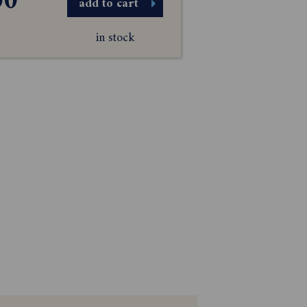
00
add to cart
in stock