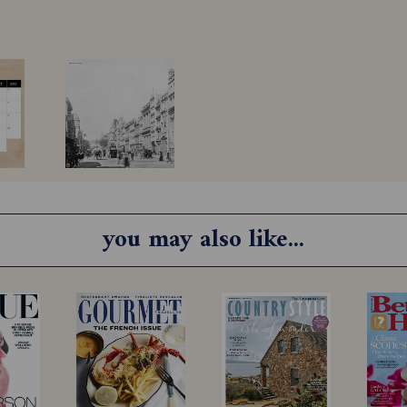
you may also like...