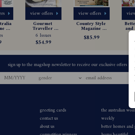
ers
view offers
view offers
view
ralia 
Gourmet 
Country Style 
Bett
e 
Traveller 
Magazine 
and 
tion
Magazine 
Subscription
Ma
es
6 Issues
6
$85.99
Subscription
Sub
9
$54.99
$
greeting cards
the australian wo
contact us
weekly
about us
better homes and
competition winners
home beautiful