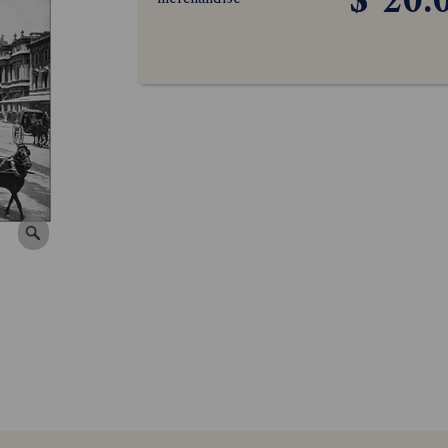
$ 20.