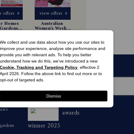
 offers
view offers
er Homes 
Australian 
Gardens 
Women's Weekly 
gazine 
Magazine 
 Issues
6 Issues
scription
Subscription
44.99
$49.99
We collect and use data about how you use our sites to
improve your experience, analyse site performance and
provide you with relevant ads. To help you better
understand how we do this, we've introduced a new
Cookie, Tracking and Targeting Policy
, effective 2
April 2026. Follow the above link to find out more or to
opt-out of targeted ads.
Dismiss
men’s
awards
winner 2025
 gardens