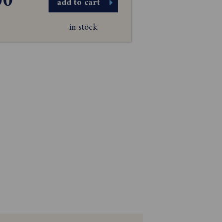
00
add to cart
in stock