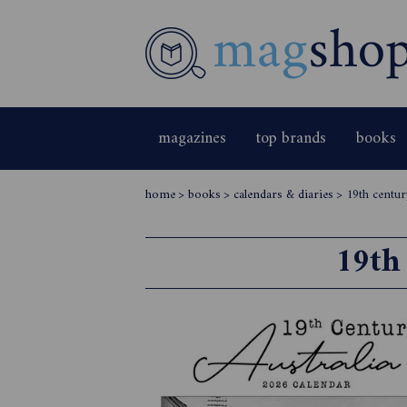
magazines
top brands
books
home
>
books
>
calendars & diaries
>
19th centur
19th