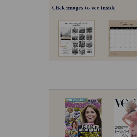
Click images to see inside