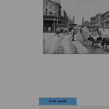
look inside