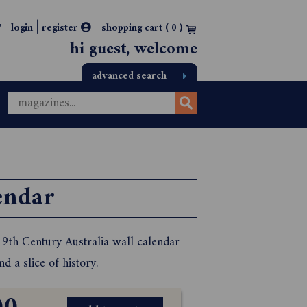
|
login
register
shopping cart (
0
)
hi guest, welcome
advanced search
endar
 19th Century Australia wall calendar
 a slice of history.