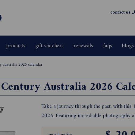
contact us
products
gift vouchers
renewals
faqs
blogs
y australia 2026 calendar
 Century Australia 2026 Cal
Take a journey through the past, with this
2026. Featuring incrediable photography and
merchandise