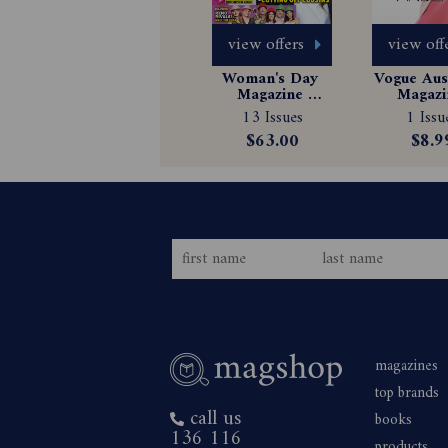
view offers
view off
Woman's Day 
Vogue Aust
Magazine 
Magazin
Subscription
Subscrip
13 Issues
1 Issu
$63.00
$8.9
magazines
top brands
call us
books
136 116
products