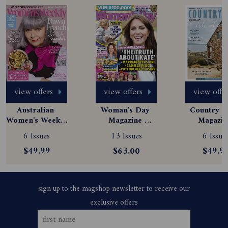
view offers
view offers
view offe
Australian 
Woman's Day 
Country St
Women's Weekly 
Magazine 
Magazine
Magazine 
Subscription
Subscript
6 Issues
13 Issues
6 Issue
Subscription
$49.99
$63.00
$49.9