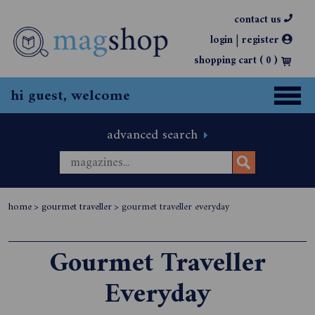
contact us
|
login
register
shopping cart (
0
)
hi guest, welcome
advanced search
home
>
gourmet traveller
>
gourmet traveller everyday
Gourmet Traveller
Everyday