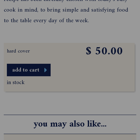
cook in mind, to bring simple and satisfying food
to the table every day of the week.
$ 50.00
hard cover
add to cart
in stock
you may also like...