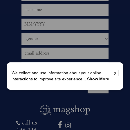
We collect and use information about your online
x
interactions to improve site experience...
Show More
call us