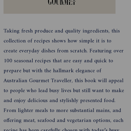
Taking fresh produce and quality ingredients, this
collection of recipes shows how simple it is to
create everyday dishes from scratch. Featuring over
100 seasonal recipes that are easy and quick to
prepare but with the hallmark elegance of
Australian Gourmet Traveller, this book will appeal
to people who lead busy lives but still want to make
and enjoy delicious and stylishly presented food.
From lighter meals to more substantial mains, and
offering meat, seafood and vegetarian options, each
recipe has been carefully chosen with today’s busy