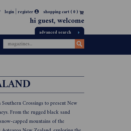
|
login
register
shopping cart (
0
)
hi guest, welcome
advanced search
ALAND
h Southern Crossings to present New
neys. From the rugged black sand
ng snow-capped mountains of the
ss Aotearoa New Zealand, exploring the