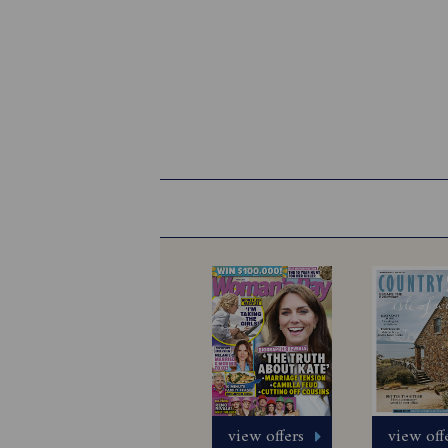
view offers
view off