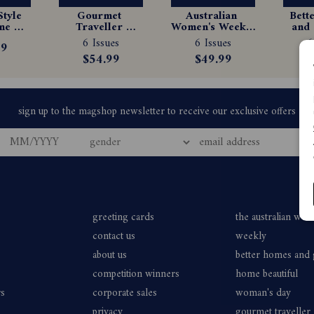
tyle 
Gourmet 
Australian 
Bett
e 
Traveller 
Women's Weekly 
and 
tion
Magazine 
Magazine 
Ma
6 Issues
6 Issues
6
99
Subscription
Subscription
Sub
$54.99
$49.99
$
greeting cards
the australian wo
contact us
weekly
about us
better homes and
competition winners
home beautiful
rs
corporate sales
woman's day
privacy
gourmet traveller