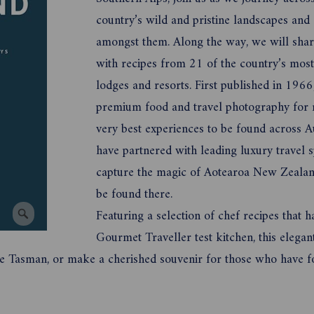
country’s wild and pristine landscapes and 
amongst them. Along the way, we will share
with recipes from 21 of the country’s mos
lodges and resorts. First published in 19
premium food and travel photography for m
very best experiences to be found across A
have partnered with leading luxury travel s
capture the magic of Aotearoa New Zealand
be found there.
Featuring a selection of chef recipes that h
Gourmet Traveller test kitchen, this elega
the Tasman, or make a cherished souvenir for those who have fo