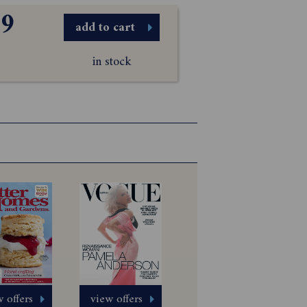
99
add to cart
in stock
 offers
view offers