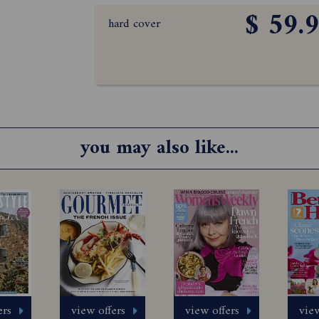
$ 59.
hard cover
you may also like...
ers
view offers
view offers
view