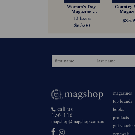
Woman's Day 
Country S
Magazine 
Magazin
Subscription
Subscrip
13 Issues
$85.
$63.00
magazines
top brands
call us
books
136 116
products
magshop@magshop.com.au
gift vouche
renewals