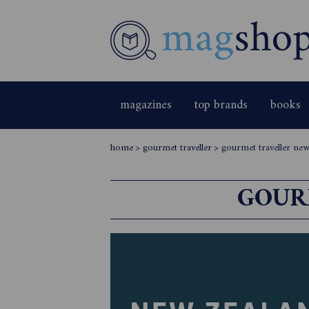
magazines
top brands
books
home
>
gourmet traveller
>
gourmet traveller new
GOUR