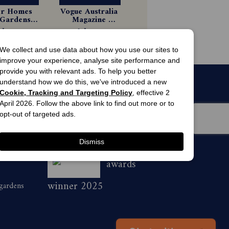
er Homes 
Vogue Australia 
Gardens 
Magazine 
gazine 
Subscription
 Issues
1 Issues
scription
44.99
$8.99
We collect and use data about how you use our sites to
improve your experience, analyse site performance and
provide you with relevant ads. To help you better
understand how we do this, we've introduced a new
Cookie, Tracking and Targeting Policy
, effective 2
April 2026. Follow the above link to find out more or to
opt-out of targeted ads.
Dismiss
men’s
awards
winner 2025
 gardens
Chat with us
👋