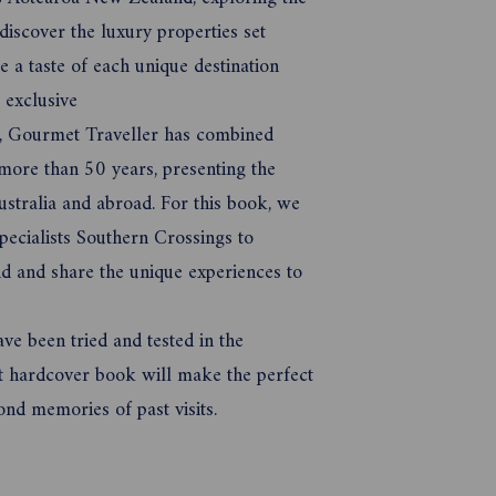
discover the luxury properties set
 a taste of each unique destination
t exclusive
66, Gourmet Traveller has combined
ore than 50 years, presenting the
ustralia and abroad. For this book, we
pecialists Southern Crossings to
 and share the unique experiences to
ave been tried and tested in the
nt hardcover book will make the perfect
nd memories of past visits.