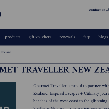
contact us
products
gift vouchers
renewals
faqs
blogs
 zealand
MET TRAVELLER NEW ZE
Gourmet Traveller is proud to partner wit
Zealand: Inspired Escapes + Culinary Jour
beaches of the west coast to the glisteni
Southern Alps, join us as we journey acro