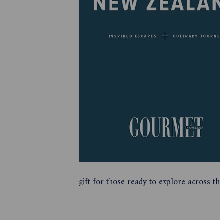
gift for those ready to explore across 