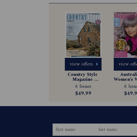
view offers
view off
Country Style 
Australi
Magazine 
Women's W
Subscription
Magazin
6 Issues
6 Issu
Subscrip
$49.99
$49.