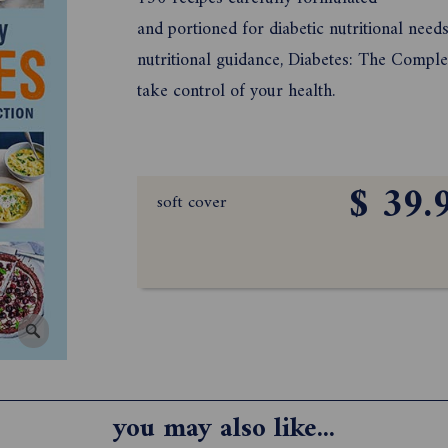
and portioned for diabetic nutritional need
nutritional guidance, Diabetes: The Comple
take control of your health.
$ 39.
soft cover
you may also like...