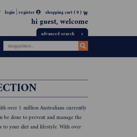
|
login
register
shopping cart (
0
)
hi guest, welcome
advanced search
ECTION
with over 1 million Australians currently
can be done to prevent and manage the
 to your diet and lifestyle. With over