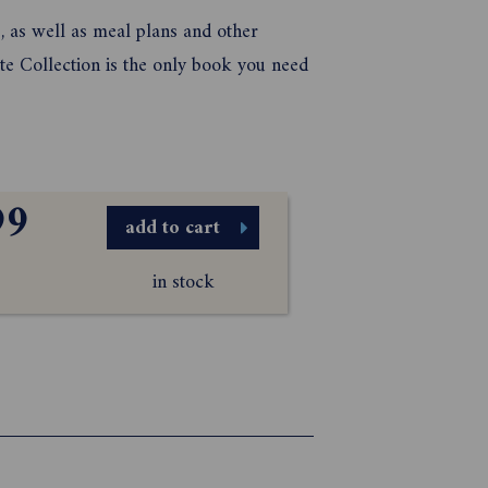
s, as well as meal plans and other
te Collection is the only book you need
99
add to cart
in stock