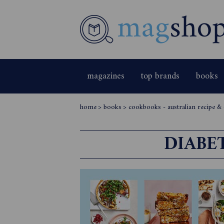
magazines
top brands
books
home
>
books
>
cookbooks - australian recipe 
DIABE