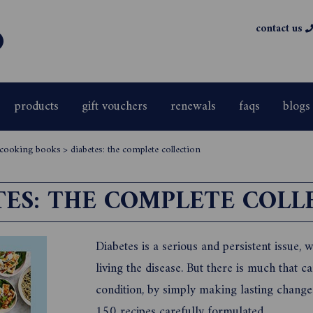
contact us
products
gift vouchers
renewals
faqs
blogs
& cooking books
>
diabetes: the complete collection
TES: THE COMPLETE COLL
Diabetes is a serious and persistent issue, 
living the disease. But there is much that 
condition, by simply making lasting changes
150 recipes carefully formulated