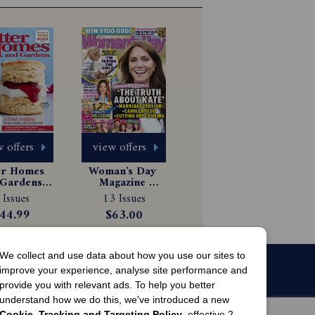
 offers
view offers
er Homes 
Woman's Day 
Gardens 
Magazine 
gazine 
Subscription
 Issues
13 Issues
scription
44.99
$63.00
We collect and use data about how you use our sites to
improve your experience, analyse site performance and
provide you with relevant ads. To help you better
understand how we do this, we've introduced a new
Cookie, Tracking and Targeting Policy
, effective 2