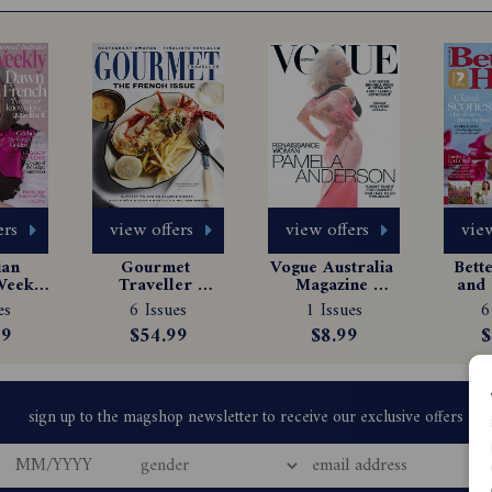
ers
view offers
view offers
view
an 
Gourmet 
Vogue Australia 
Bett
eekly 
Traveller 
Magazine 
and 
e 
Magazine 
Subscription
Ma
es
6 Issues
1 Issues
6
tion
Subscription
Sub
99
$54.99
$8.99
$