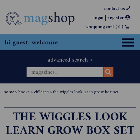
contact us
|
login
register
shopping cart (
0
)
hi guest, welcome
advanced search
home
>
books
>
children
>
the wiggles look learn grow box set
THE WIGGLES LOOK
LEARN GROW BOX SET