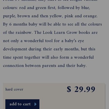
colours: red and green first, followed by blue,
purple, brown and then yellow, pink and orange.
By 6 months baby will be able to see all the colours
of the rainbow. The Look Learn Grow books are
not only a wonderful tool for a baby’s eye
development during their early months, but this
time spent together will also form a wonderful
connection between parents and their baby.
$ 29.99
hard cover
add to cart