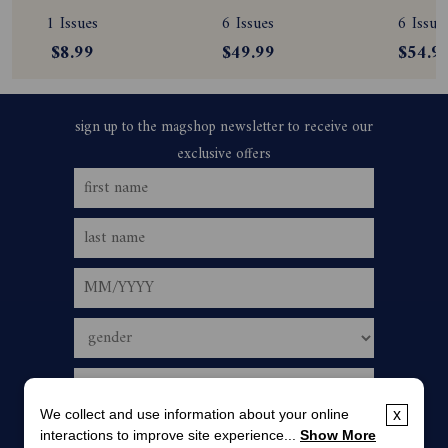
Subscription
Magazine 
Magazine
1 Issues
6 Issues
6 Issue
Subscription
Subscript
$8.99
$49.99
$54.9
We collect and use information about your online
x
interactions to improve site experience...
Show More