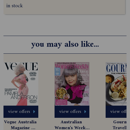
in stock
you may also like...
view offers
view offers
view offe
Vogue Australia 
Australian 
Gourmet
Magazine 
Women's Weekly 
Travelle