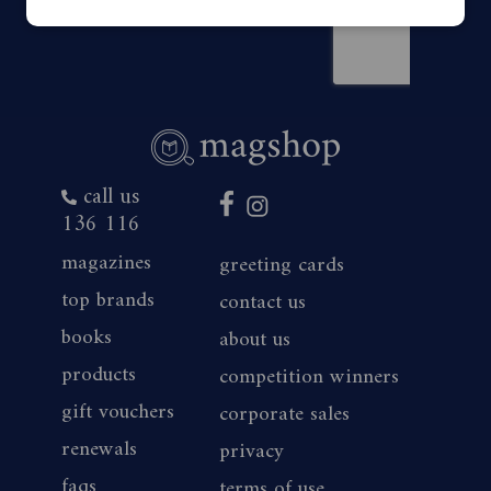
call us
136 116
magazines
greeting cards
top brands
contact us
books
about us
products
competition winners
gift vouchers
corporate sales
renewals
privacy
faqs
terms of use