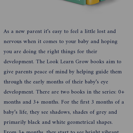
As a new parent it’s easy to feel a little lost and
nervous when it comes to your baby and hoping
you are doing the right things for their
development. The Look Learn Grow books aim to
give parents peace of mind by helping guide them
through the early months of their baby’s eye
development. There are two books in the series: 0+
months and 3+ months. For the first 3 months of a
baby’s life, they see shadows, shades of grey and
primarily black and white geometrical shapes.
From 3+ months, they start to see bright vibrant