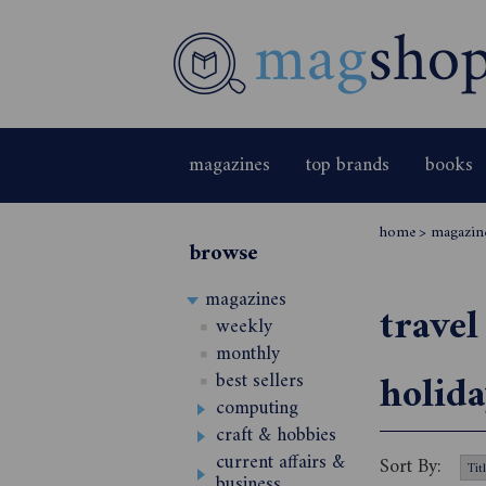
magazines
top brands
books
home
>
magazin
browse
magazines
travel
weekly
monthly
holida
best sellers
computing
craft & hobbies
current affairs &
Sort By:
business