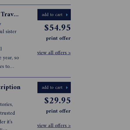
Australian Traveller + International Traveller Bundle
add to cart
$54.95
r
ul sister
print offer
l
view all offers >
e year, so
es to
ription
add to cart
$29.95
tories,
print offer
 trusted
er it's
view all offers >