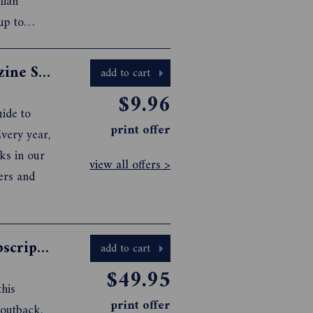
lian
up to
ike an
agaz...
Caravan & Camping with Kids Magazine Subscription
add to cart
$9.96
ide to
print offer
very year,
ks in our
view all offers >
ers and
Caravanning Australia Magazine Subscription
add to cart
$49.95
this
print offer
 outback,