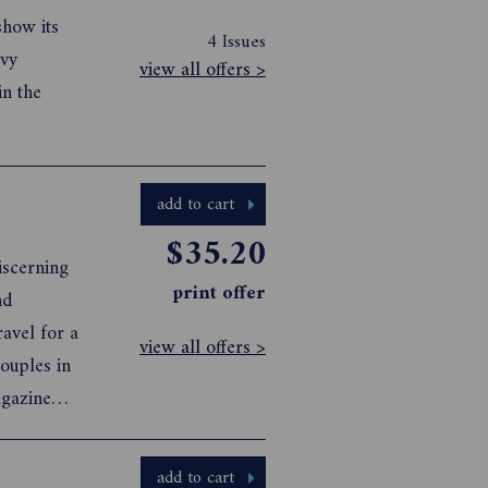
show its
4 Issues
vvy
view all offers >
in the
add to cart
$35.20
iscerning
print offer
nd
ravel for a
view all offers >
ouples in
agazine
add to cart