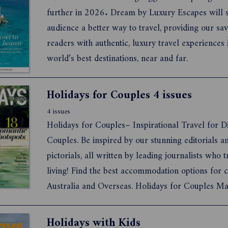
further in 2026. Dream by Luxury Escapes will 
audience a better way to travel, providing our sa
readers with authentic, luxury travel experiences 
world’s best destinations, near and far.
Holidays for Couples 4 issues
4 issues
Holidays for Couples– Inspirational Travel for D
Couples. Be inspired by our stunning editorials a
pictorials, all written by leading journalists who t
living! Find the best accommodation options for c
Australia and Overseas. Holidays for Couples M
annually title.
Holidays with Kids