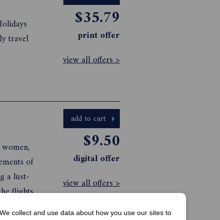
$35.79
Holidays
print offer
ly travel
view all offers >
add to cart
$9.50
ed women,
digital offer
lust-
view all offers >
e flights
We collect and use data about how you use our sites to