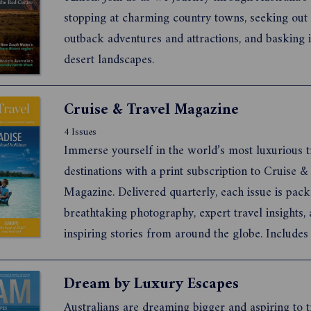
stopping at charming country towns, seeking out 
outback adventures and attractions, and basking i
desert landscapes.
Cruise & Travel Magazine
4 Issues
Immerse yourself in the world’s most luxurious t
destinations with a print subscription to Cruise &
Magazine. Delivered quarterly, each issue is pac
breathtaking photography, expert travel insights,
inspiring stories from around the globe. Includes
access to the digital archive—perfect for on-the-
inspiration. Let our experts take you on a journe
Dream by Luxury Escapes
the w...
Australians are dreaming bigger and aspiring to t