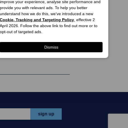
e.
improve your experience, analyse site performance and
provide you with relevant ads. To help you better
iption
add to cart
understand how we do this, we've introduced a new
Cookie, Tracking and Targeting Policy
, effective 2
$26.90
April 2026. Follow the above link to find out more or to
travel
opt-out of targeted ads.
print offer
tions &
e allow up
Dismiss
view all offers >