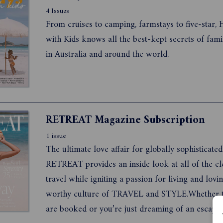
4 Issues
From cruises to camping, farmstays to five-star, 
with Kids knows all the best-kept secrets of fami
in Australia and around the world.
RETREAT Magazine Subscription
1 issue
The ultimate love affair for globally sophisticat
RETREAT provides an inside look at all of the elements of
travel while igniting a passion for living and loving a 
worthy culture of TRAVEL and STYLE.Whether th
are booked or you’re just dreaming of an escape, get set to