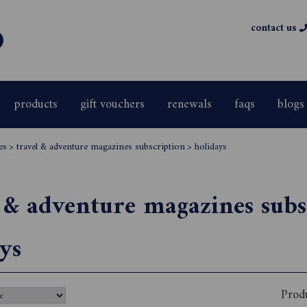
contact us
products
gift vouchers
renewals
faqs
blogs
es
>
travel & adventure magazines subscription
>
holidays
 & adventure magazines subs
ys
Prod