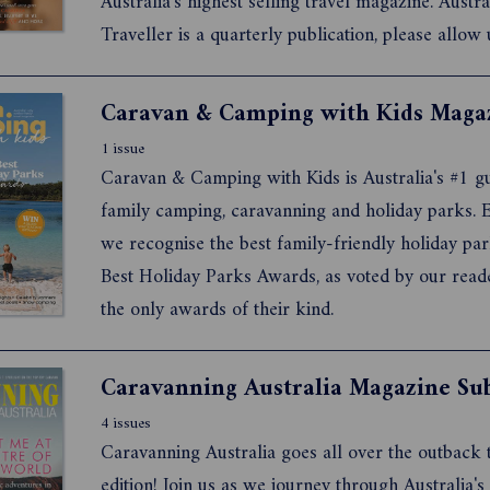
Australia's highest selling travel magazine. Austra
Traveller is a quarterly publication, please allow 
twelve weeks for your first delivery. Would you l
International Traveller and Australian Traveller m
1 issue
Caravan & Camping with Kids is Australia's #1 gu
family camping, caravanning and holiday parks. E
we recognise the best family-friendly holiday par
Best Holiday Parks Awards, as voted by our read
the only awards of their kind.
4 issues
Caravanning Australia goes all over the outback 
edition! Join us as we journey through Australia's