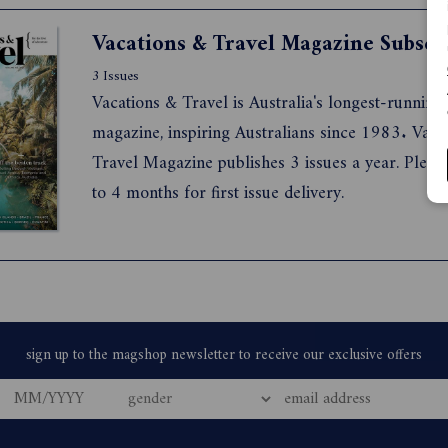
travel the world in style with RETREAT magazin
Vacations & Travel Magazine Subscr
3 Issues
Vacations & Travel is Australia's longest-running 
magazine, inspiring Australians since 1983. Vaca
Travel Magazine publishes 3 issues a year. Pleas
to 4 months for first issue delivery.