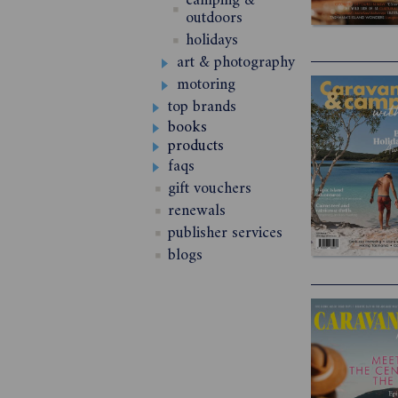
camping &
outdoors
holidays
art & photography
motoring
top brands
books
products
faqs
gift vouchers
renewals
publisher services
blogs