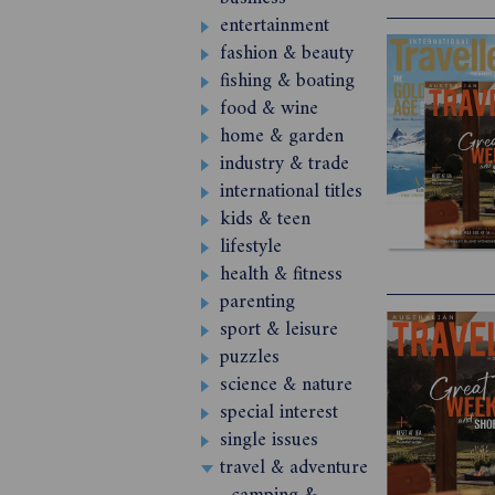
entertainment
fashion & beauty
fishing & boating
food & wine
home & garden
industry & trade
international titles
kids & teen
lifestyle
health & fitness
parenting
sport & leisure
puzzles
science & nature
special interest
single issues
travel & adventure