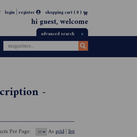
|
login
register
shopping cart (
0
)
hi guest, welcome
advanced search
cription -
ucts Per Page:
As
grid
|
list