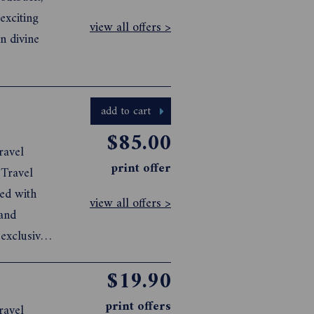
exciting
view all offers >
n divine
add to cart
$85.00
ravel
print offer
 Travel
ked with
view all offers >
 and
 exclusive
go
$19.90
y through
print offers
ravel