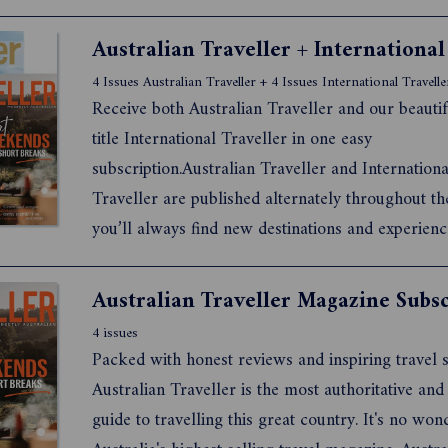
4 Issues Australian Traveller + 4 Issues International Travelle
Receive both Australian Traveller and our beautif
title International Traveller in one easy
subscription.Australian Traveller and Internationa
Traveller are published alternately throughout th
you’ll always find new destinations and experienc
discover in your backyard and beyond.
Australian Traveller Magazine Subsc
4 issues
Packed with honest reviews and inspiring travel s
Australian Traveller is the most authoritative and
guide to travelling this great country. It's no wond