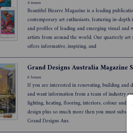
4 issues
Beautiful Bizarre Magazine is a leading publicati
contemporary art enthusiasts, featuring in-depth 
and profiles of leading and emerging visual and 
artists from around the world. Our quarterly art
offers informative, inspiring, and
6 Issues
If you are interested in renovating, building and 
and want information from a team of industry exp
lighting, heating, flooring, interiors, colour and s
design plus so much more then you must subscri
Grand Designs Aus.