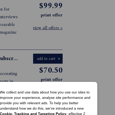
$99.99
on for
print offer
interviews
wearable
view all offers >
 magazine
Grand Designs Australia Magazine Subscription
add to cart
$70.50
decorating
print offer
erts in
ustainable
view all offers >
We collect and use data about how you use our sites to
be to
improve your experience, analyse site performance and
provide you with relevant ads. To help you better
understand how we do this, we've introduced a new
Cookie, Tracking and Targeting Policy
, effective 2