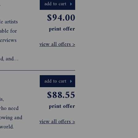
n
add to cart
$94.00
 artists
print offer
able for
terviews
view all offers >
d, and
add to cart
$88.55
s,
print offer
who need
rowing and
view all offers >
world.