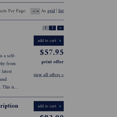
ucts Per Page:
As
grid
|
list
1
2
>
add to cart
$57.95
s a self-
print offer
ity from
 latest
view all offers >
 and
. This is
ing perfect
ription
add to cart