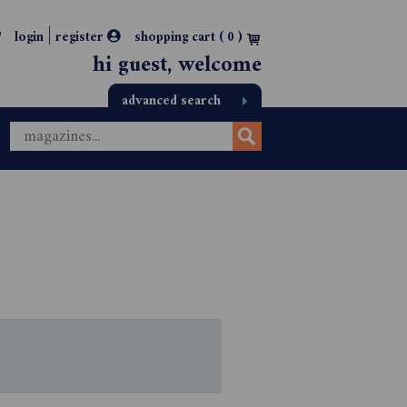
|
login
register
shopping cart (
0
)
hi guest, welcome
advanced search