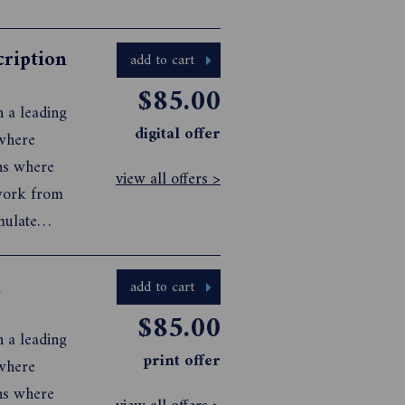
cription
add to cart
$85.00
n a leading
digital offer
 where
ons where
view all offers >
 work from
mulate
 visual
n
add to cart
$85.00
n a leading
print offer
 where
ons where