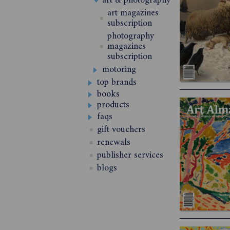
art & photography
art magazines
subscription
photography
magazines
subscription
motoring
top brands
books
products
faqs
gift vouchers
renewals
publisher services
blogs