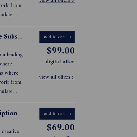
view all offers >
 work from
mulate
 visual
Artist Profile Print+Digital Magazine Subscription
add to cart
$99.00
n a leading
digital offer
 where
ons where
view all offers >
 work from
mulate
 visual
iption
add to cart
$69.00
 creative