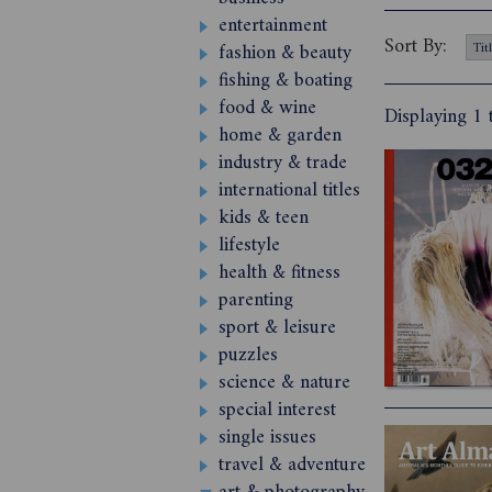
entertainment
Sort By:
fashion & beauty
fishing & boating
food & wine
Displaying 1 
home & garden
industry & trade
international titles
kids & teen
lifestyle
health & fitness
parenting
sport & leisure
puzzles
science & nature
special interest
single issues
travel & adventure