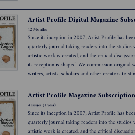
Artist Profile Digital Magazine Subs
12 Months
Since its inception in 2007, Artist Profile has bee
quarterly journal taking readers into the studios
artistic work is created, and the critical discussi
its reception is shaped. We commission original
writers, artists, scholars and other creators to sti
debate about what it means to live and work as a
artist today.
Artist Profile Magazine Subscriptio
4 issues (1 year)
Since its inception in 2007, Artist Profile has bee
quarterly journal taking readers into the studios
artistic work is created, and the critical discussi