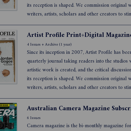
its reception is shaped. We commission original
writers, artists, scholars and other creators to sti
debate about what it means to live and work as a
artist today.
4 Issues + Archive (1 year)
Since its inception in 2007, Artist Profile has bee
quarterly journal taking readers into the studios
artistic work is created, and the critical discussi
its reception is shaped. We commission original
writers, artists, scholars and other creators to sti
debate about what it means to live and work as a
artist today.
Australian Camera Magazine Subscr
6 Issues
Camera magazine is the bi-monthly magazine for