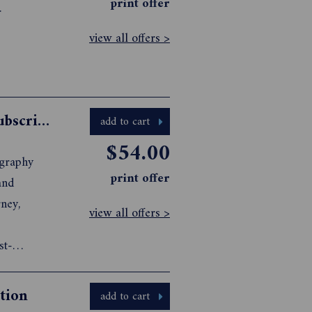
print offer
.
view all offers >
Australian Photography Magazine Subscription
add to cart
$54.00
ography
print offer
view all offers >
st-
tion
add to cart