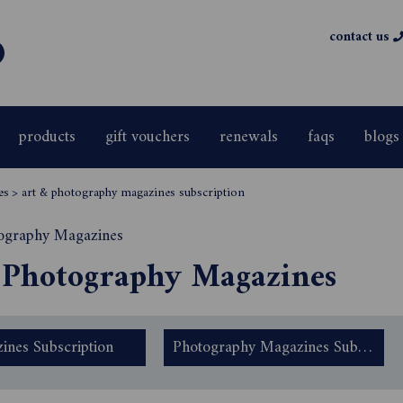
contact us
products
gift vouchers
renewals
faqs
blogs
es
>
art & photography magazines subscription
 Photography Magazines
ines Subscription
Photography Magazines Subscription