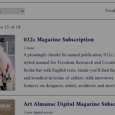
Prod
to 15 of 18
032c Magazine Subscription
1 Issue
A pleasingly chunky bi-annual publication, 032c i
styled manual for Freedom, Research and Creativ
Berlin but with English texts. Inside you’ll find the
and trendiest in terms of culture, with interviews
features on designers, artists, architects and more
also a fantastically well produced publication, be
bound, printed on lovely paper, full of stunni...
Art Almanac Digital Magazine Subsc
1 year digital access