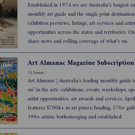
Established in 1974 we are Australia’s longest-running
monthly art guide and the single print destination for
exhibition previews, listings, art services and artist
opportunities across the states and territories. O
share news and rolling coverage of what’s on.
Art Almanac Magazine Subscription
11 Issues
Art Almanac | Australia's leading monthly guide t
on" in the arts: exhibitions, events, workshops, op
artist opportunities, art awards and services. Apr
features $700k+ in art prizes/funding, 570+ gall
390+ artists, bothemerging and established.