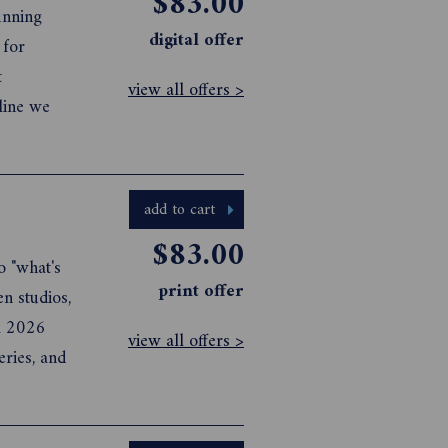
$83.00
digital offer
view all offers >
nline we
add to cart
$83.00
o "what's
print offer
en studios,
il 2026
view all offers >
eries, and