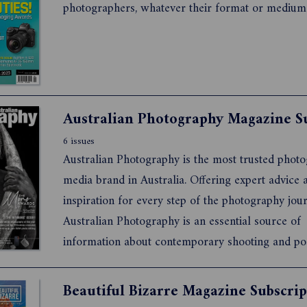
photographers, whatever their format or medium
6 issues
Australian Photography is the most trusted phot
media brand in Australia. Offering expert advice and
inspiration for every step of the photography journey,
Australian Photography is an essential source of
information about contemporary shooting and po
production techniques, the latest gear and the issues that
concern all photographers. It also features exclusive in-
Beautiful Bizarre Magazine Subscrip
depth intervie...