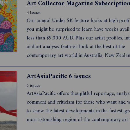
Art Collector Magazine Subscriptio
4 Issues
Our annual Under 5K feature looks at high profile
you might be surprised to learn have works avail
less than $5,000 AUD. Plus our artist profiles, in
and art analysis features look at the best of the
contemporary art world in Australia, New Zealan
further afield.
ArtAsiaPacific 6 issues
6 issues
ArtAsiaPacific offers thoughtful reportage, analysi
comment and criticism for those who want and 
to know the latest developments in the fastest-g
most astonishing region of the contemporary art 