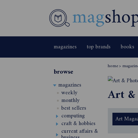
magazines
top brands
books
home
>
magazin
browse
magazines
Art &
weekly
monthly
best sellers
computing
Art Magaz
craft & hobbies
current affairs &
business