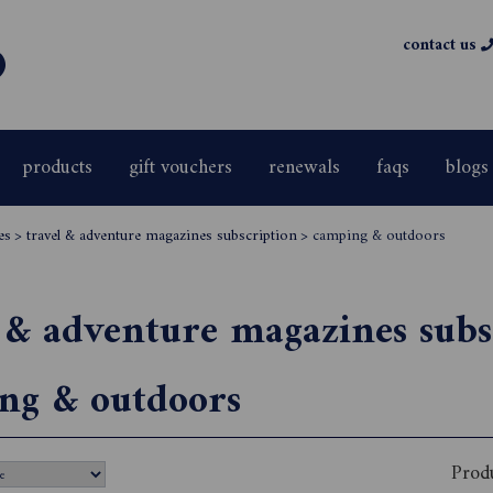
contact us
products
gift vouchers
renewals
faqs
blogs
es
>
travel & adventure magazines subscription
>
camping & outdoors
 & adventure magazines subs
ng & outdoors
Prod