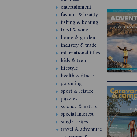
entertainment
fashion & beauty
fishing & boating
food & wine
home & garden
industry & trade
international titles
kids & teen
lifestyle
health & fitness
parenting
sport & leisure
puzzles
science & nature
special interest
single issues
travel & adventure