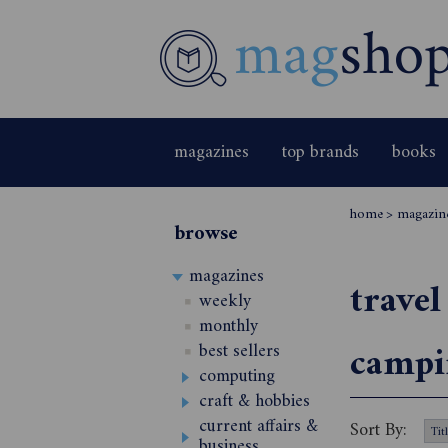
magazines
top brands
books
home
>
magazin
browse
magazines
travel
weekly
monthly
campi
best sellers
computing
craft & hobbies
current affairs &
Sort By:
business