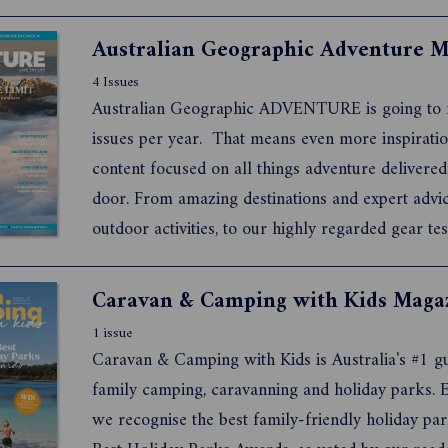
4 Issues
Australian Geographic ADVENTURE is going to f
issues per year. That means even more inspiratio
content focused on all things adventure delivered
door. From amazing destinations and expert advi
outdoor activities, to our highly regarded gear tes
the latest kit, you now get to be inspired by our
experienced team of storytellers and photograph
times a year.
1 issue
Caravan & Camping with Kids is Australia's #1 gu
family camping, caravanning and holiday parks. E
we recognise the best family-friendly holiday par