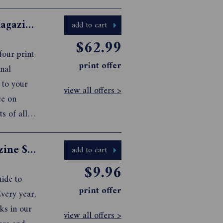
Australian Geographic Adventure Magazine Subscription
add to cart
$62.99
our print
print offer
nal
 to your
view all offers >
ce on
ts of all
ers four
Caravan & Camping with Kids Magazine Subscription
add to cart
$9.96
ide to
print offer
very year,
ks in our
view all offers >