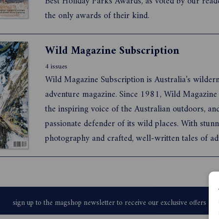
Best Holiday Parks Awards, as voted by our read
the only awards of their kind.
Wild Magazine Subscription
4 issues
Wild Magazine Subscription is Australia's wilder
adventure magazine. Since 1981, Wild Magazine
the inspiring voice of the Australian outdoors, an
passionate defender of its wild places. With stun
photography and crafted, well-written tales of ad
conservation, and the outdoor life, Wild tells stori
matter.