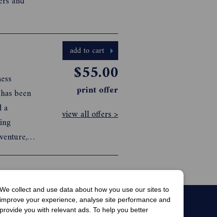
ers and
add to cart
$55.00
ness
print offer
 has been
d a
view all offers >
ning
venture,
es that
We collect and use data about how you use our sites to
improve your experience, analyse site performance and
provide you with relevant ads. To help you better