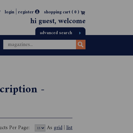
|
login
register
shopping cart (
0
)
hi guest, welcome
advanced search
cription -
ucts Per Page:
As
grid
|
list