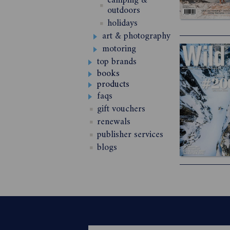
camping &
outdoors
holidays
art & photography
motoring
top brands
books
products
faqs
gift vouchers
renewals
publisher services
blogs