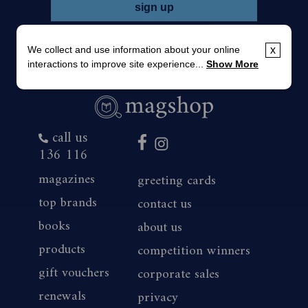
We collect and use information about your online
x
interactions to improve site experience...
Show More
call us
136 116
magazines
greeting cards
top brands
contact us
books
about us
products
competition winners
gift vouchers
corporate sales
renewals
privacy