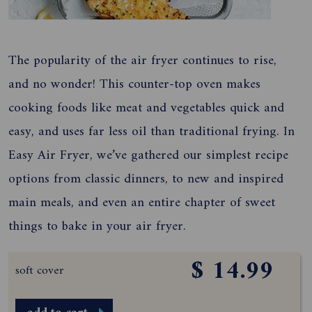
The popularity of the air fryer continues to rise,
and no wonder! This counter-top oven makes
cooking foods like meat and vegetables quick and
easy, and uses far less oil than traditional frying. In
Easy Air Fryer, we’ve gathered our simplest recipe
options from classic dinners, to new and inspired
main meals, and even an entire chapter of sweet
things to bake in your air fryer.
$ 14.99
soft cover