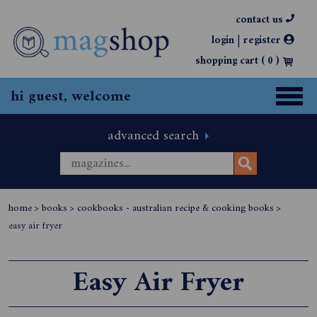
contact us
|
login
register
shopping cart (
0
)
hi guest, welcome
advanced search
home
>
books
>
cookbooks - australian recipe & cooking books
>
easy air fryer
Easy Air Fryer