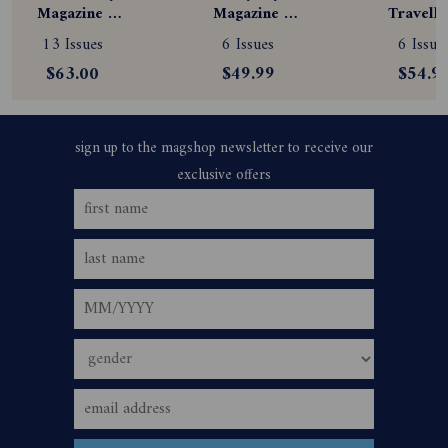
Magazine 
Magazine 
Travelle
Subscription
Subscription
Magazine
13 Issues
6 Issues
6 Issue
Subscript
$63.00
$49.99
$54.9