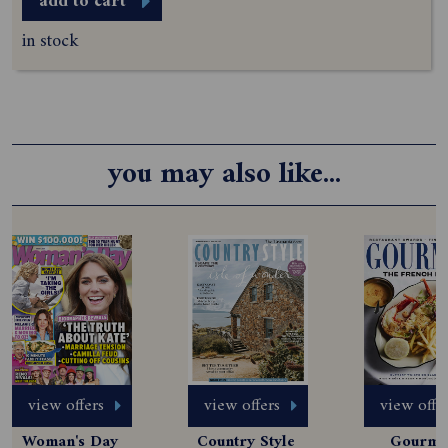
add to cart
in stock
you may also like...
view offers
view offers
view offe
Woman's Day 
Country Style 
Gourmet