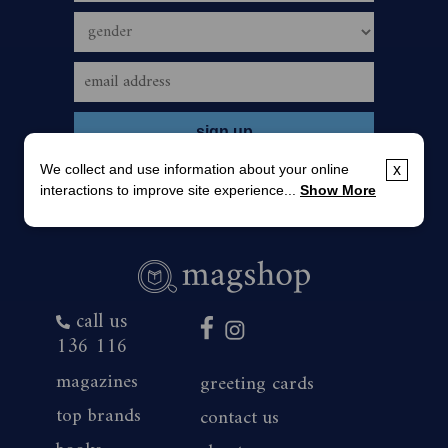
We collect and use information about your online
x
interactions to improve site experience...
Show More
call us
136 116
magazines
greeting cards
top brands
contact us