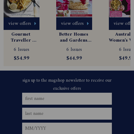
view offers
view offers
view offe
Gourmet 
Better Homes 
Australia
Traveller 
and Gardens 
Women's We
Magazine 
Magazine 
Magazine
6 Issues
6 Issues
6 Issue
Subscription
Subscription
Subscript
$54.99
$44.99
$49.9