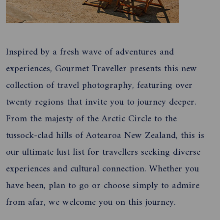
Inspired by a fresh wave of adventures and
experiences, Gourmet Traveller presents this new
collection of travel photography, featuring over
twenty regions that invite you to journey deeper.
From the majesty of the Arctic Circle to the
tussock-clad hills of Aotearoa New Zealand, this is
our ultimate lust list for travellers seeking diverse
experiences and cultural connection. Whether you
have been, plan to go or choose simply to admire
from afar, we welcome you on this journey.