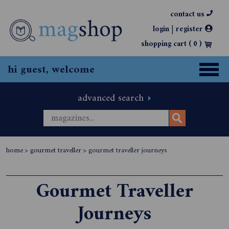
contact us
|
login
register
shopping cart (
0
)
hi guest, welcome
advanced search
home
>
gourmet traveller
>
gourmet traveller journeys
Gourmet Traveller
Journeys