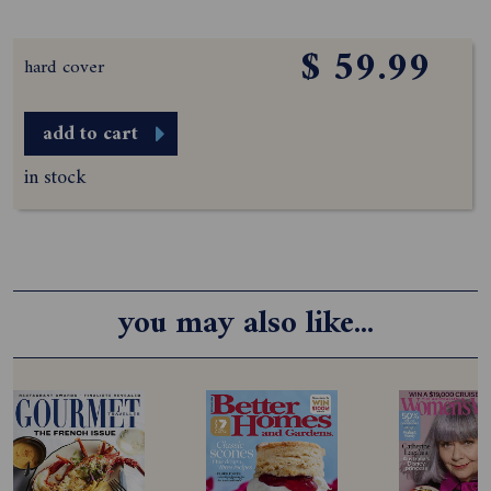
$ 59.99
hard cover
add to cart
in stock
you may also like...