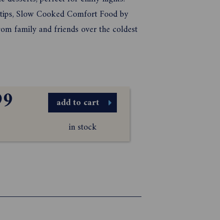
r tips, Slow Cooked Comfort Food by
rom family and friends over the coldest
99
add to cart
in stock