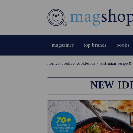
magazines
top brands
books
home
>
books
>
cookbooks - australian recipe 
NEW ID