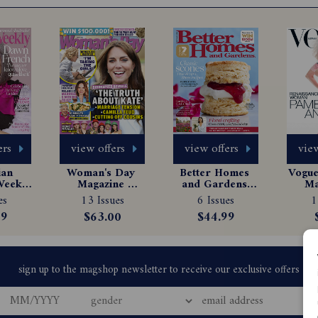
ers
view offers
view offers
view
an 
Woman's Day 
Better Homes 
Vogue 
eekly 
Magazine 
and Gardens 
Ma
e 
Subscription
Magazine 
Sub
es
13 Issues
6 Issues
1
tion
Subscription
99
$63.00
$44.99