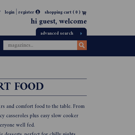
|
login
register
shopping cart (
0
)
hi guest, welcome
advanced search
RT FOOD
rs and comfort food to the table. From
ucy casseroles plus easy slow cooker
eryone well fed.
desserts, perfect for chilly nights.