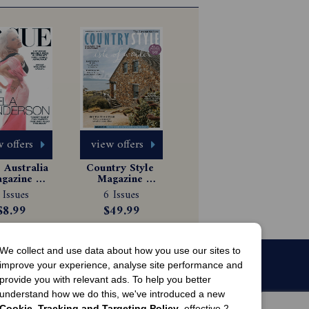
 offers
view offers
Australia 
Country Style 
gazine 
Magazine 
scription
Subscription
 Issues
6 Issues
$8.99
$49.99
We collect and use data about how you use our sites to
improve your experience, analyse site performance and
provide you with relevant ads. To help you better
understand how we do this, we've introduced a new
Cookie, Tracking and Targeting Policy
, effective 2