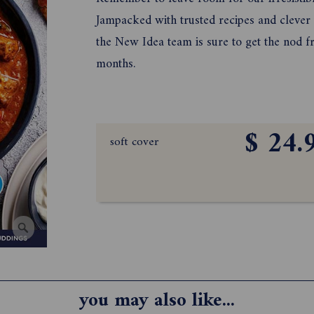
Jampacked with trusted recipes and cleve
the New Idea team is sure to get the nod f
months.
$ 24.
soft cover
you may also like...