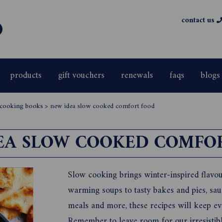
contact us
products
gift vouchers
renewals
faqs
blogs
& cooking books
>
new idea slow cooked comfort food
EA SLOW COOKED COMFO
Slow cooking brings winter-inspired flavou
warming soups to tasty bakes and pies, sa
meals and more, these recipes will keep ev
Remember to leave room for our irresistible 