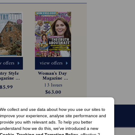
 offers
view offers
ry Style 
Woman's Day 
gazine 
Magazine 
scription
Subscription
13 Issues
85.99
$63.00
We collect and use data about how you use our sites to
improve your experience, analyse site performance and
provide you with relevant ads. To help you better
understand how we do this, we've introduced a new
Cookie, Tracking and Targeting Policy
, effective 2