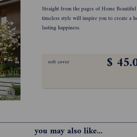
Straight from the pages of Home Beautiful 
timeless style will inspire you to create a
lasting happiness.
$ 45.
soft cover
you may also like...