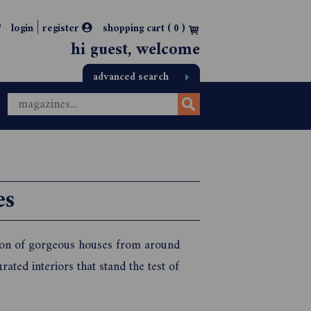
|
login
register
shopping cart (
0
)
hi guest, welcome
advanced search
es
tion of gorgeous houses from around
ated interiors that stand the test of