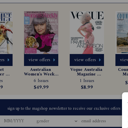
ers
view offers
view offers
view
t 
Australian 
Vogue Australia 
Count
er 
Women's Weekly 
Magazine 
Ma
e 
Magazine 
Subscription
Sub
es
6 Issues
1 Issues
$
tion
Subscription
99
$49.99
$8.99