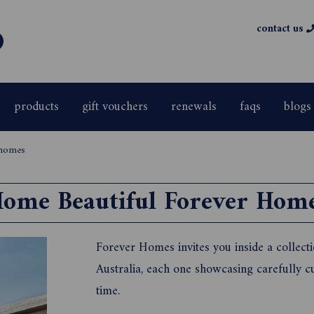
contact us
products
gift vouchers
renewals
faqs
blogs
 homes
ome Beautiful Forever Hom
Forever Homes invites you inside a collec
Australia, each one showcasing carefully cur
time.