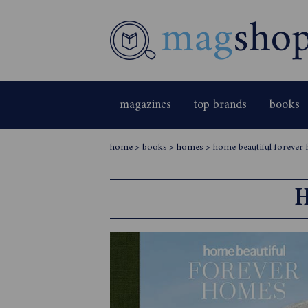
magazines
top brands
books
home
>
books
>
homes
>
home beautiful forever
H