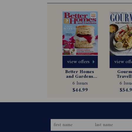
view offers
view off
Better Homes 
Gourme
and Gardens 
Travell
Magazine 
Magazin
6 Issues
6 Issu
Subscription
Subscrip
$44.99
$54.