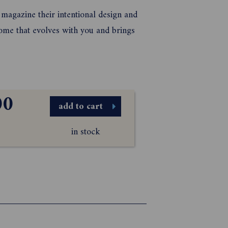
magazine their intentional design and
 home that evolves with you and brings
00
add to cart
in stock