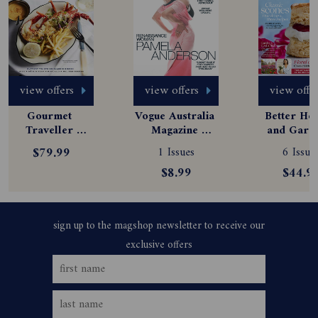
view offers
view offers
view offe
Gourmet 
Vogue Australia 
Better Hom
Traveller 
Magazine 
and Garde
Magazine 
Subscription
Magazine
$79.99
1 Issues
6 Issue
Subscription
Subscript
$8.99
$44.9