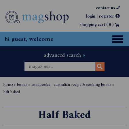
contact us
|
login
register
shopping cart (
0
)
hi guest, welcome
advanced search
home
>
books
>
cookbooks - australian recipe & cooking books
>
half baked
Half Baked