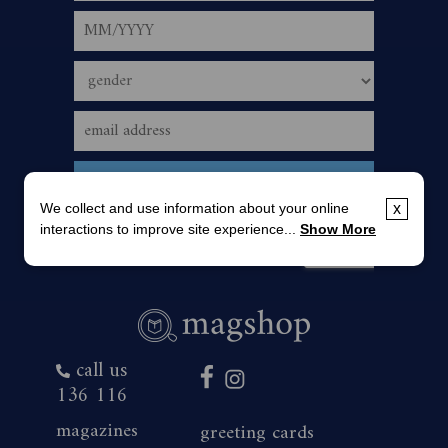
We collect and use information about your online
x
interactions to improve site experience...
Show More
call us
136 116
magazines
greeting cards