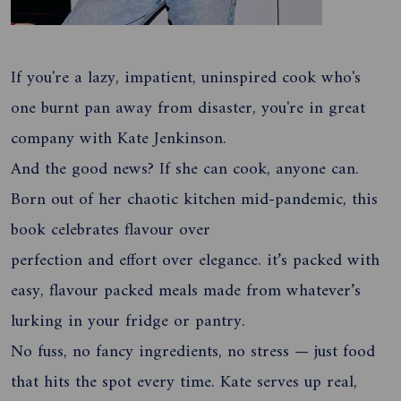
If you're a lazy, impatient, uninspired cook who's
one burnt pan away from disaster, you're in great
company with Kate Jenkinson.
And the good news? If she can cook, anyone can.
Born out of her chaotic kitchen mid-pandemic, this
book celebrates flavour over
perfection and effort over elegance. it’s packed with
easy, flavour packed meals made from whatever’s
lurking in your fridge or pantry.
No fuss, no fancy ingredients, no stress — just food
that hits the spot every time. Kate serves up real,