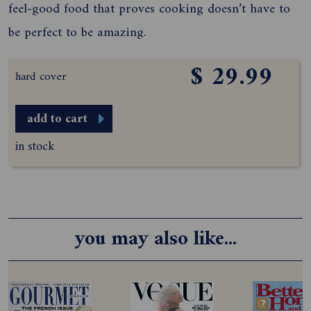
feel-good food that proves cooking doesn’t have to
be perfect to be amazing.
$ 29.99
hard cover
add to cart
in stock
you may also like...