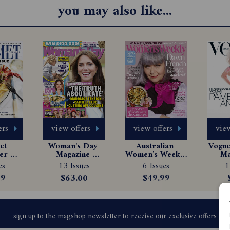
you may also like...
ers
view offers
view offers
view
t 
Woman's Day 
Australian 
Vogue 
er 
Magazine 
Women's Weekly 
Ma
e 
Subscription
Magazine 
Sub
es
13 Issues
6 Issues
1
tion
Subscription
99
$63.00
$49.99