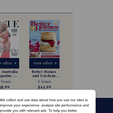
 offers
view offers
Australia 
Better Homes 
gazine 
and Gardens 
scription
Magazine 
 Issues
6 Issues
Subscription
$8.99
$44.99
We collect and use data about how you use our sites to
improve your experience, analyse site performance and
provide you with relevant ads. To help you better