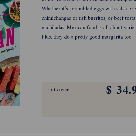
Whether it’s scrambled eggs with salsa or
chimichangas or fish burritos, or beef tost
enchiladas, Mexican food is all about variet
Plus, they do a pretty good margarita too!
$ 34.
soft cover