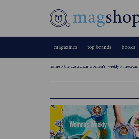
magazines
top brands
books
home
>
the australian women's weekly
>
mexican