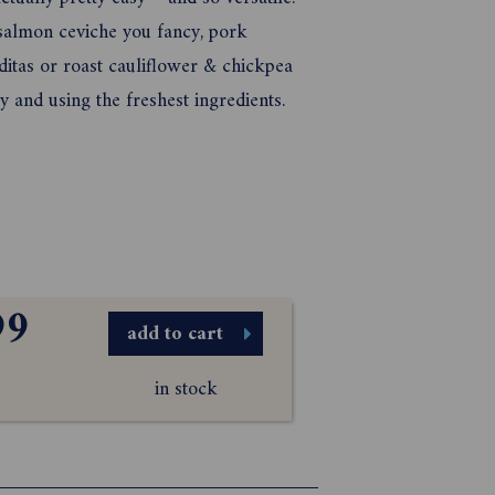
 salmon ceviche you fancy, pork
aditas or roast cauliflower & chickpea
y and using the freshest ingredients.
99
add to cart
in stock