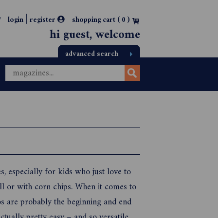
|
login
register
shopping cart (
0
)
hi guest, welcome
advanced search
, especially for kids who just love to
ell or with corn chips. When it comes to
os are probably the beginning and end
tually pretty easy – and so versatile.