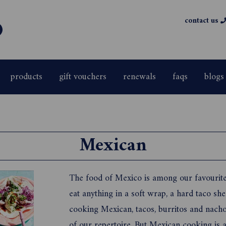
contact us
products
gift vouchers
renewals
faqs
blogs
Mexican
The food of Mexico is among our favourites
eat anything in a soft wrap, a hard taco sh
cooking Mexican, tacos, burritos and nach
of our repertoire. But Mexican cooking is ac