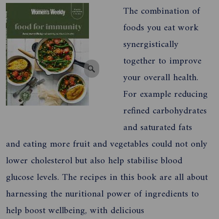
The combination of
foods you eat work
synergistically
together to improve
your overall health.
For example reducing
refined carbohydrates
and saturated fats
and eating more fruit and vegetables could not only
lower cholesterol but also help stabilise blood
glucose levels. The recipes in this book are all about
harnessing the nuritional power of ingredients to
help boost wellbeing, with delicious