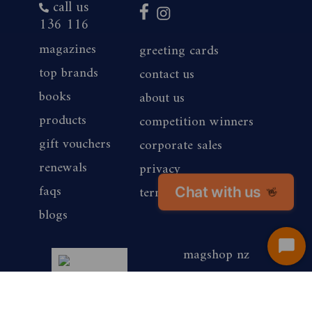
call us
136 116
magazines
greeting cards
top brands
contact us
books
about us
products
competition winners
gift vouchers
corporate sales
renewals
privacy
faqs
Chat with us
terms of use
👋
blogs
magshop nz
Start
Chat
are media
awards winner 2025