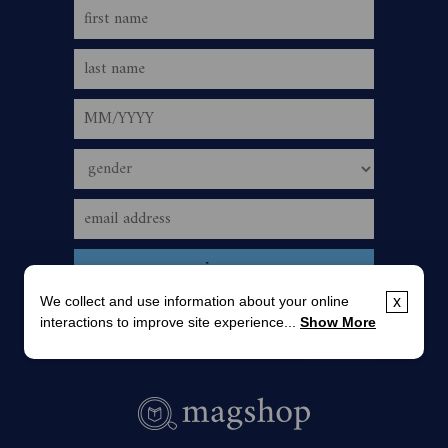
We collect and use information about your online
x
interactions to improve site experience...
Show More