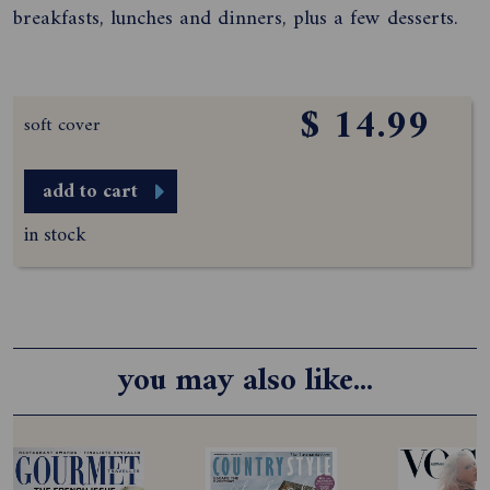
breakfasts, lunches and dinners, plus a few desserts.
$ 14.99
soft cover
add to cart
in stock
you may also like...