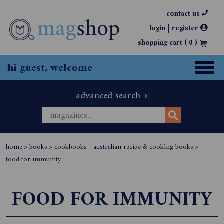
contact us
|
login
register
shopping cart (
0
)
hi guest, welcome
advanced search
home
>
books
>
cookbooks - australian recipe & cooking books
>
food for immunity
FOOD FOR IMMUNITY