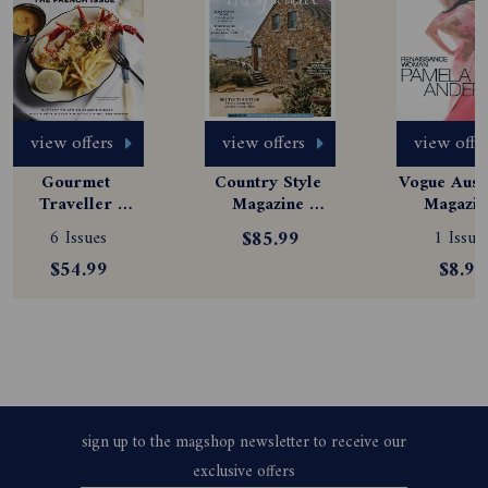
view offers
view offers
view offe
Gourmet 
Country Style 
Vogue Austr
Traveller 
Magazine 
Magazine
Magazine 
Subscription
Subscript
6 Issues
$85.99
1 Issue
Subscription
$54.99
$8.99