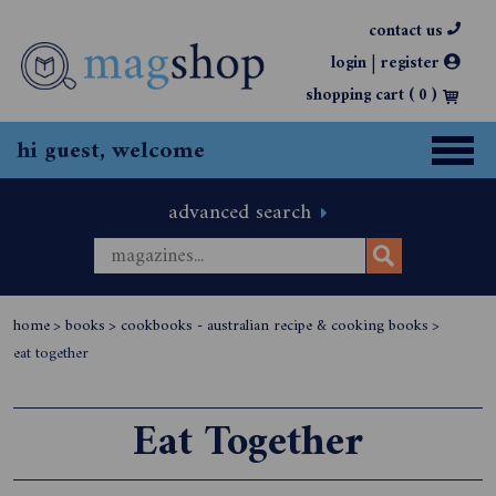
contact us
|
login
register
shopping cart (
0
)
hi guest, welcome
advanced search
home
>
books
>
cookbooks - australian recipe & cooking books
>
eat together
Eat Together