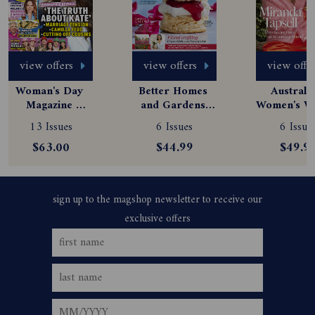
view offers
view offers
view offe
Woman's Day 
Better Homes 
Australia
Magazine 
and Gardens 
Women's We
Subscription
Magazine 
Magazine
13 Issues
6 Issues
6 Issue
Subscription
Subscript
$63.00
$44.99
$49.9