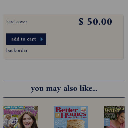
$ 50.00
hard cover
add to cart
backorder
you may also like...