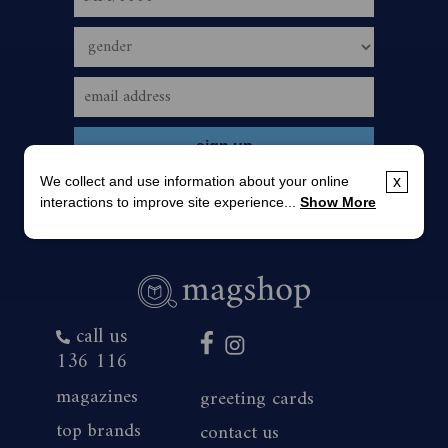
We collect and use information about your online
x
interactions to improve site experience...
Show More
call us
136 116
magazines
greeting cards
top brands
contact us