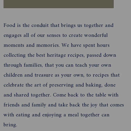
Food is the conduit that brings us together and
engages all of our senses to create wonderful
moments and memories. We have spent hours
collecting the best heritage recipes, passed down
through families, that you can teach your own
children and treasure as your own, to recipes that
celebrate the art of preserving and baking, done
and shared together. Come back to the table with
friends and family and take back the joy that comes
with eating and enjoying a meal together can
bring.