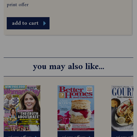
print offer
add to cart
you may also like...