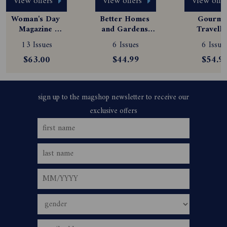
view offers
view offers
view offe
Woman's Day 
Better Homes 
Gourmet
Magazine 
and Gardens 
Travelle
Subscription
Magazine 
Magazine
13 Issues
6 Issues
6 Issue
Subscription
Subscript
$63.00
$44.99
$54.9