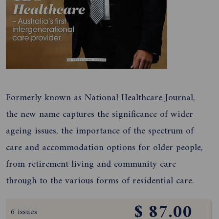
Formerly known as National Healthcare Journal,
the new name captures the significance of wider
ageing issues, the importance of the spectrum of
care and accommodation options for older people,
from retirement living and community care
through to the various forms of residential care.
$ 87.00
6 issues