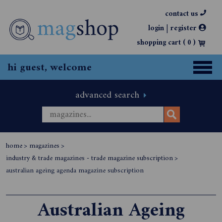
contact us
|
login
register
shopping cart (
0
)
hi guest, welcome
advanced search
home
>
magazines
>
industry & trade magazines - trade magazine subscription
>
australian ageing agenda magazine subscription
Australian Ageing