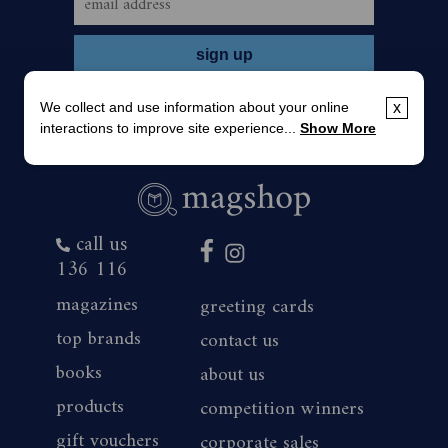
We collect and use information about your online
x
interactions to improve site experience...
Show More
call us
136 116
magazines
greeting cards
top brands
contact us
books
about us
products
competition winners
gift vouchers
corporate sales