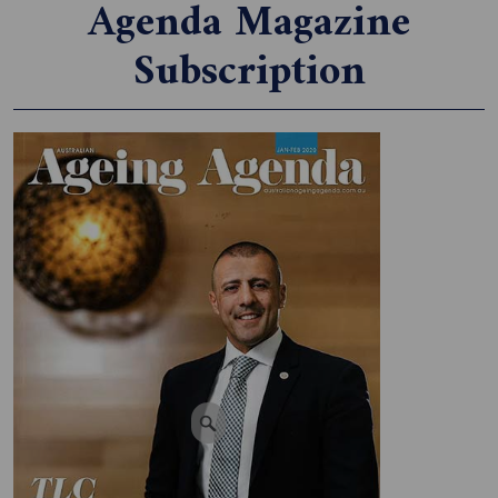
Agenda Magazine
Subscription